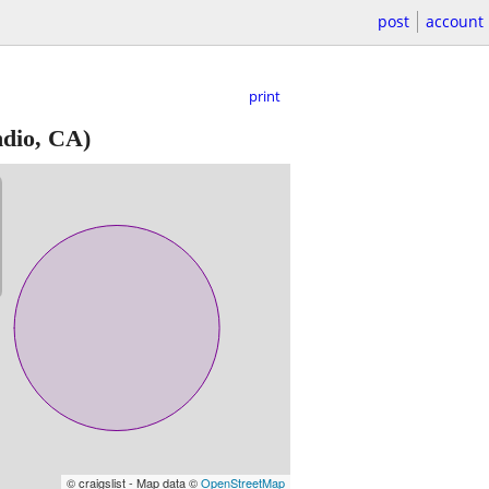
post
account
print
ndio, CA)
© craigslist - Map data ©
OpenStreetMap