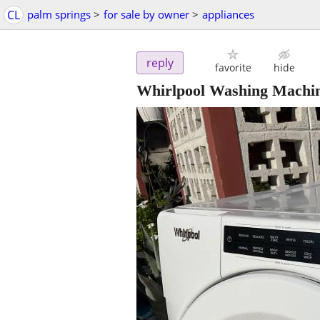
CL
palm springs
>
for sale by owner
>
appliances
reply
favorite
hide
Whirlpool Washing Machine