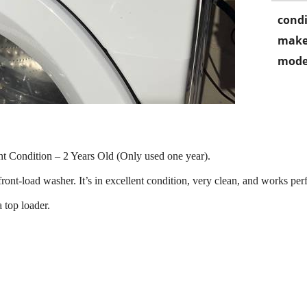
condi
make
mode
t Condition – 2 Years Old (Only used one year).
load washer. It’s in excellent condition, very clean, and works perfec
 top loader.