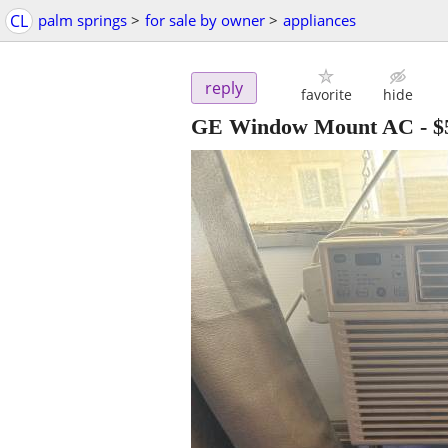
CL
palm springs
>
for sale by owner
>
appliances
reply
favorite
hide
GE Window Mount AC
-
$