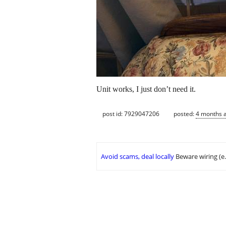
Unit works, I just don’t need it.
post id: 7929047206
posted:
4 months 
Avoid scams, deal locally
Beware wiring (e