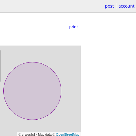
post
account
print
© craigslist - Map data ©
OpenStreetMap