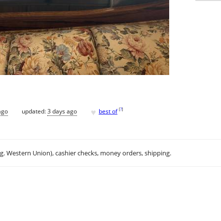
♥
[
?
]
ago
updated:
3 days ago
best of
.g. Western Union), cashier checks, money orders, shipping.