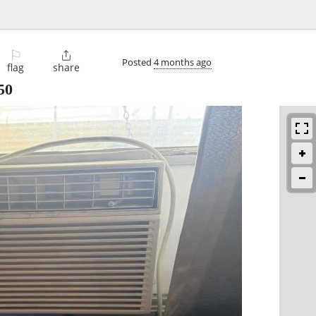
⚐

Posted
4 months ago
flag
share
50