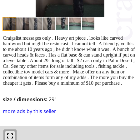
Craigslist messages only . Heavy art piece , looks like carved
hardwood but might be resin cast , I cannot tell . A friend gave this
to me about 10 years ago , he didn't know what it was . A bunch of
carved heads & faces . Has a flat base & can stand upright if put on
a level table . About 29" long or tall . $2 cash only in Palm Desert ,
Ca. See my other items for sale including tools , fishing tackle ,
collectible toy model cars & more . Make offer on any item or
combination of items form any of my adds . The more you buy the
cheaper it gets . Please buy a minimum of $10 per purchase .
size / dimensions:
29"
more ads by this seller