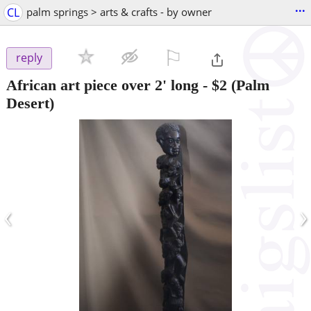
...
CL
palm springs > arts & crafts - by owner
⚐

reply
African art piece over 2' long
-
$2
(Palm
Desert)
‹
›