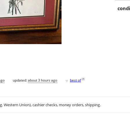
condi
♥
[
?
]
ago
updated:
about 3 hours ago
best of
.g. Western Union), cashier checks, money orders, shipping.