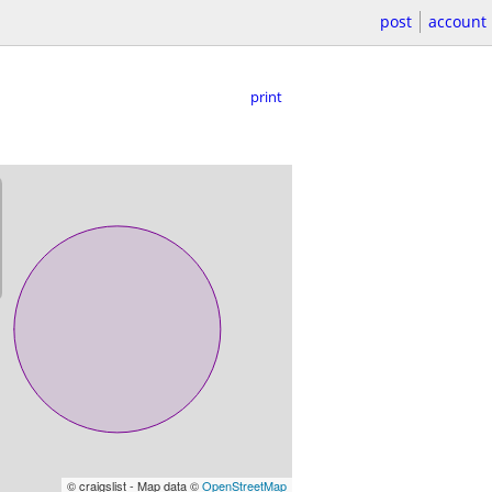
post
account
print
© craigslist - Map data ©
OpenStreetMap