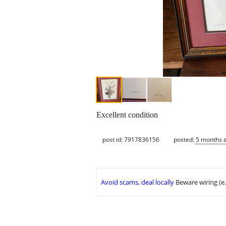
Excellent condition
post id: 7917836156
posted:
5 months 
Avoid scams, deal locally
Beware wiring (e