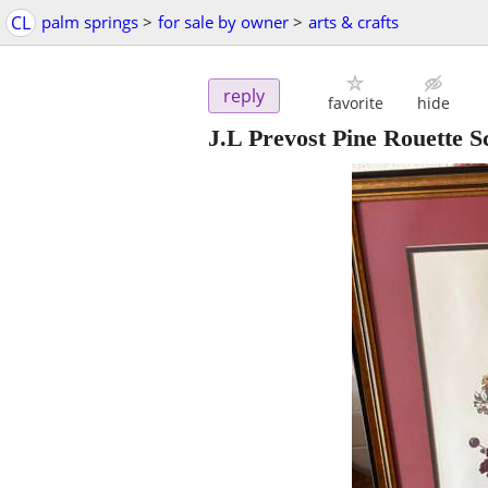
CL
palm springs
>
for sale by owner
>
arts & crafts
reply
favorite
hide
J.L Prevost Pine Rouette S