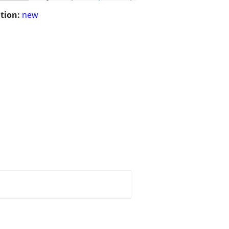
tion:
new