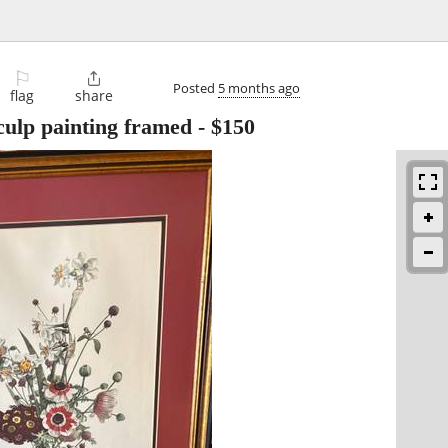
⚐

Posted
5 months ago
flag
share
culp painting framed
-
$150