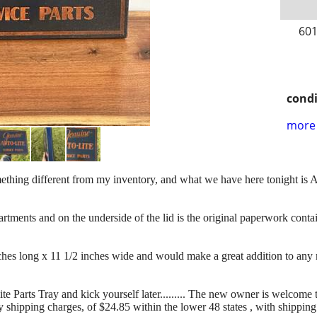
601
condi
more 
e something different from my inventory, and what we have here tonight
ts and on the underside of the lid is the original paperwork contai
ches long x 11 1/2 inches wide and would make a great addition to any 
te Parts Tray and kick yourself later......... The new owner is welcome 
y shipping charges, of $24.85 within the lower 48 states , with shippin