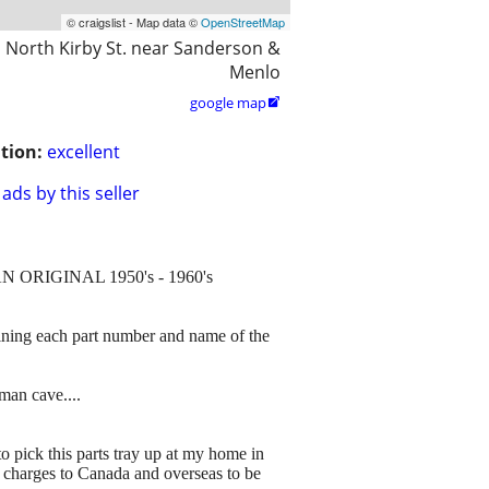
© craigslist - Map data ©
OpenStreetMap
 North Kirby St. near Sanderson &
Menlo
google map

tion:
excellent
ads by this seller
 is AN ORIGINAL 1950's - 1960's
ning each part number and name of the
man cave....
to pick this parts tray up at my home in
g charges to Canada and overseas to be