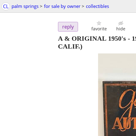
CL
palm springs
>
for sale by owner
>
collectibles
reply
favorite
hide
A & ORIGINAL 1950's -
CALIF.)