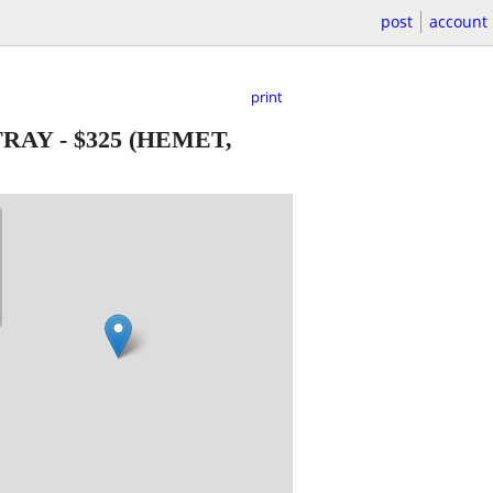
post
account
print
 TRAY
-
$325
(HEMET,