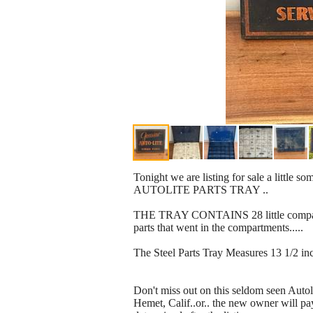
Tonight we are listing for sale a littl
AUTOLITE PARTS TRAY ..
THE TRAY CONTAINS 28 little compartmen
parts that went in the compartments.....
The Steel Parts Tray Measures 13 1/2 in
Don't miss out on this seldom seen Autoli
Hemet, Calif..or.. the new owner will pa