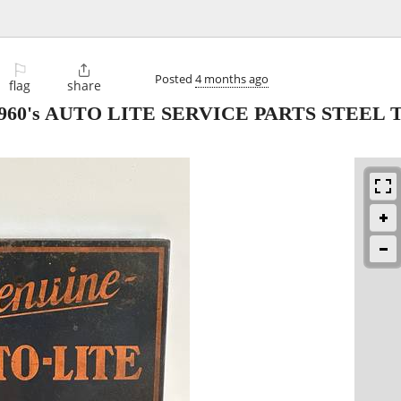
⚐

Posted
4 months ago
flag
share
 1960's AUTO LITE SERVICE PARTS STEEL