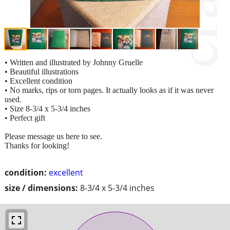
• Written and illustrated by Johnny Gruelle
• Beautiful illustrations
• Excellent condition
• No marks, rips or torn pages. It actually looks as if it was never
used.
• Size 8-3/4 x 5-3/4 inches
• Perfect gift
Please message us here to see.
Thanks for looking!
condition:
excellent
size / dimensions:
8-3/4 x 5-3/4 inches