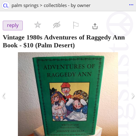
...
CL
palm springs > collectibles - by owner
⚐

reply
Vintage 1980s Adventures of Raggedy Ann
Book
-
$10
(Palm Desert)
‹
›