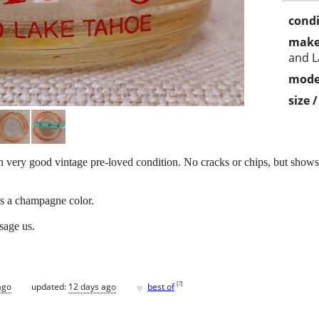
condi
make
and L
mode
size 
 very good vintage pre-loved condition. No cracks or chips, but show
 as a champagne color.
ssage us.
♥
[
?
]
ago
updated:
12 days ago
best of