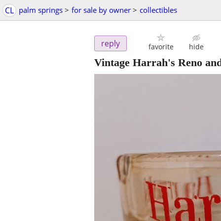
CL
palm springs
>
for sale by owner
>
collectibles
reply
favorite
hide
Vintage Harrah's Reno an