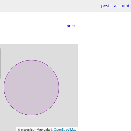
post
account
print
© craigslist - Map data ©
OpenStreetMap