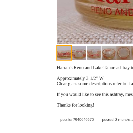
Harrah's Reno and Lake Tahoe ashtray in
Approximately 3-1/2" W
Clear glass some descriptions refer to it
If you would like to see this ashtray, me
Thanks for looking!
post id: 7940646670
posted:
2 months 