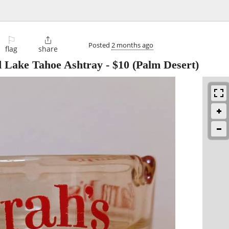
⚐

Posted
2 months ago
flag
share
d Lake Tahoe Ashtray
-
$10
(Palm Desert)