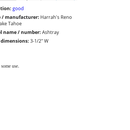
tion:
good
 / manufacturer:
Harrah's Reno
ake Tahoe
l name / number:
Ashtray
/ dimensions:
3-1/2" W
s some use.