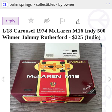
...
CL
palm springs > collectibles - by owner
⚐

reply
1/18 Carousel 1974 McLaren M16 Indy 500
Winner Johnny Rutherford
-
$225
(Indio)
‹
›