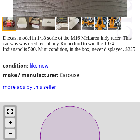
Diecast model in 1/18 scale of the M16 McLaren Indy racer. This
car was was used by Johnny Rutherford to win the 1974
Indianapolis 500. Mint condition, in the box, never displayed. $225
condition:
like new
make / manufacturer:
Carousel
more ads by this seller