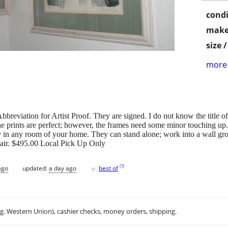
condi
make
size 
more 
bbreviation for Artist Proof. They are signed. I do not know the title of 
e prints are perfect; however, the frames need some minor touching up
in any room of your home. They can stand alone; work into a wall grou
 pair. $495.00 Local Pick Up Only
♥
[
?
]
ago
updated:
a day ago
best of
.g. Western Union), cashier checks, money orders, shipping.