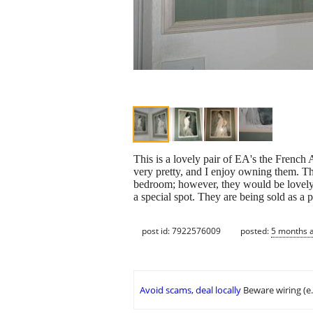
This is a lovely pair of EA's the French A
very pretty, and I enjoy owning them. Th
bedroom; however, they would be lovely 
a special spot. They are being sold as a
post id: 7922576009
posted:
5 months 
Avoid scams, deal locally
Beware wiring (e