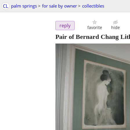
CL
palm springs
>
for sale by owner
>
collectibles
reply
favorite
hide
Pair of Bernard Chang Li