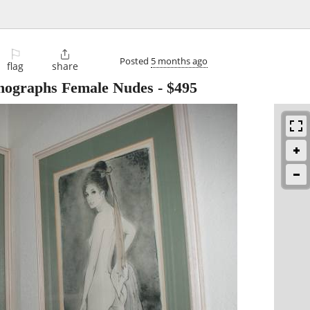
⚐

Posted
5 months ago
flag
share
thographs Female Nudes
-
$495