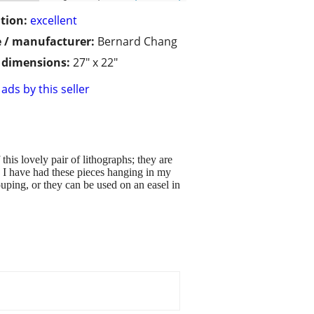
tion:
excellent
 / manufacturer:
Bernard Chang
/ dimensions:
27" x 22"
ads by this seller
this lovely pair of lithographs; they are
. I have had these pieces hanging in my
ping, or they can be used on an easel in