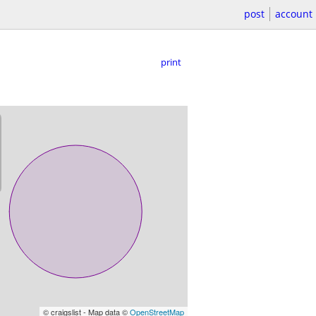
post
account
print
© craigslist - Map data ©
OpenStreetMap