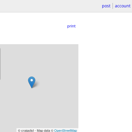
post
account
print
© craigslist - Map data ©
OpenStreetMap