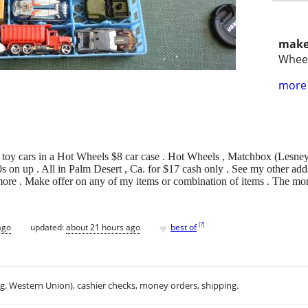
make
Whee
more 
le toy cars in a Hot Wheels $8 car case . Hot Wheels , Matchbox (Lesn
 on up . All in Palm Desert , Ca. for $17 cash only . See my other adds
more . Make offer on any of my items or combination of items . The more
♥
[
?
]
ago
updated:
about 21 hours ago
best of
.g. Western Union), cashier checks, money orders, shipping.