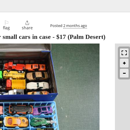
⚐

Posted
2 months ago
flag
share
 small cars in case
-
$17
(Palm Desert)