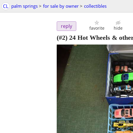
CL
palm springs
>
for sale by owner
>
collectibles
reply
favorite
hide
(#2) 24 Hot Wheels & other