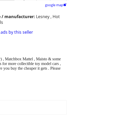
google map

 / manufacturer:
Lesney , Hot
ls
ads by this seller
ey) , Matchbox Mattel , Maisto & some
 for more collectible toy model cars ,
 you buy the cheaper it gets . Please