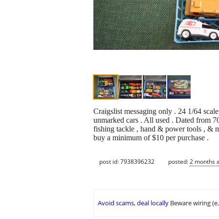
Craigslist messaging only . 24 1/64 sca
unmarked cars . All used . Dated from 70s
fishing tackle , hand & power tools , & 
buy a minimum of $10 per purchase .
post id: 7938396232
posted:
2 months 
Avoid scams, deal locally
Beware wiring (e