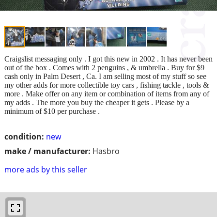
Craigslist messaging only . I got this new in 2002 . It has never been
out of the box . Comes with 2 penguins , & umbrella . Buy for $9
cash only in Palm Desert , Ca. I am selling most of my stuff so see
my other adds for more collectible toy cars , fishing tackle , tools &
more . Make offer on any item or combination of items from any of
my adds . The more you buy the cheaper it gets . Please by a
minimum of $10 per purchase .
condition:
new
make / manufacturer:
Hasbro
more ads by this seller