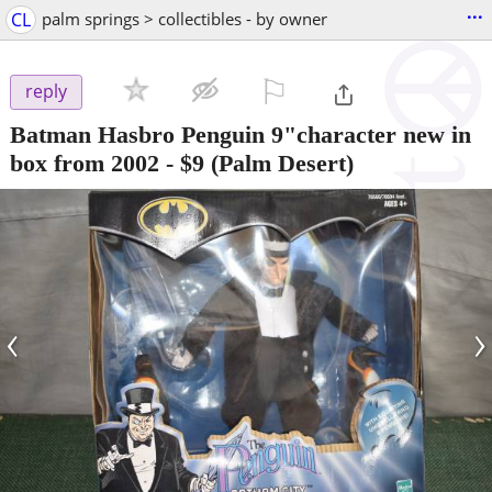
...
CL
palm springs > collectibles - by owner
⚐

reply
Batman Hasbro Penguin 9"character new in
box from 2002
-
$9
(Palm Desert)
‹
›