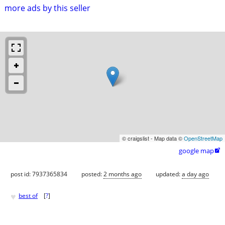
more ads by this seller
© craigslist - Map data ©
OpenStreetMap
google map

post id: 7937365834
posted:
2 months ago
updated:
a day ago
♥
best of
[
?
]