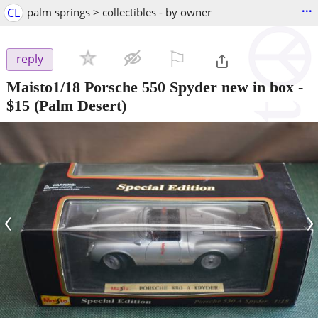
...
CL
palm springs > collectibles - by owner
⚐

reply
Maisto1/18 Porsche 550 Spyder new in box
-
$15
(Palm Desert)
‹
›