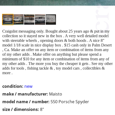
Craigslist messaging only. Bought about 25 years ago & put in my
collection so it stayed new in the box . A very well detailed model
with steerable wheels , opening doors & both hoods . A nice 8"
model 1/18 scale in nice display box . $15 cash only in Palm Desert
, Ca. Make an offer on any item or combination of items from any
of my other adds . Make offer on anything but please spend a
minimum of $10 for any item or combination of items from any of
my other adds . The more you buy the cheaper it gets . See my other
adds for tools , fishing tackle & , toy model cars , collectibles &
more .
condition:
new
make / manufacturer:
Maisto
model name / number:
550 Porsche Spyder
size / dimensions:
8"