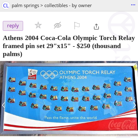
...
CL
palm springs > collectibles - by owner
⚐

reply
Athens 2004 Coca-Cola Olympic Torch Relay
framed pin set 29"x15"
-
$250
(thousand
palms)
‹
›