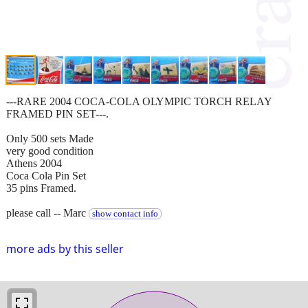
---RARE 2004 COCA-COLA OLYMPIC TORCH RELAY
FRAMED PIN SET---.
Only 500 sets Made
very good condition
Athens 2004
Coca Cola Pin Set
35 pins Framed.
please call -- Marc
show contact info
more ads by this seller