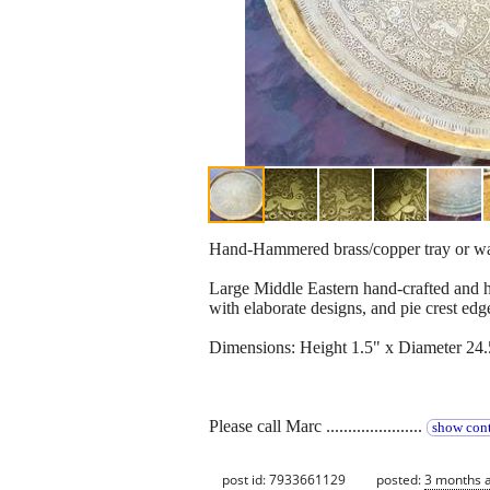
Hand-Hammered brass/copper tray or wal
Large Middle Eastern hand-crafted and h
with elaborate designs, and pie crest edg
Dimensions: Height 1.5" x Diameter 24.
Please call Marc ......................
show cont
post id: 7933661129
posted:
3 months 