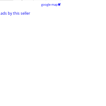
google map

ads by this seller