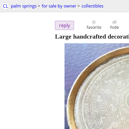
CL
palm springs
>
for sale by owner
>
collectibles
reply
favorite
hide
Large handcrafted decorati