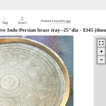
⚐

Posted
3 months ago
flag
share
ve Indo-Persian brass tray--25"dia
-
$345
(thou