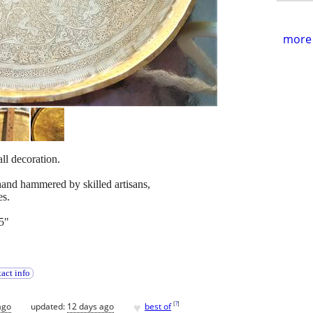
more 
l decoration.
and hammered by skilled artisans,
es.
5"
act info
♥
[
?
]
ago
updated:
12 days ago
best of