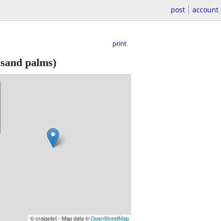
post
account
print
sand palms)
© craigslist - Map data ©
OpenStreetMap