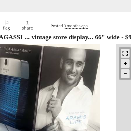
⚐

Posted
3 months ago
flag
share
SI ... vintage store display... 66" wide
-
$