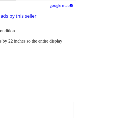
google map

ads by this seller
ondition.
es by 22 inches so the entire display