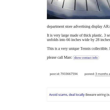
department store advertising display
It is very large made of thick plastic. 3 
unfolds into 66 inches wide by 28 inche
This is a very unique Tennis collectible. 
please call Marc
show contact info
post id: 7933667594
posted:
3 months 
Avoid scams, deal locally
Beware wiring (e