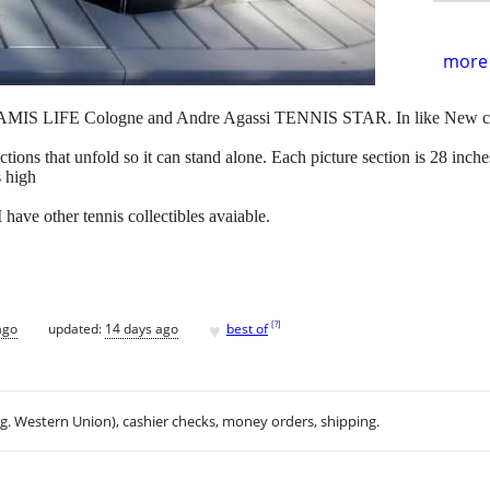
more 
 ARAMIS LIFE Cologne and Andre Agassi TENNIS STAR. In like New c
sections that unfold so it can stand alone. Each picture section is 28 inch
s high
I have other tennis collectibles avaiable.
♥
[
?
]
ago
updated:
14 days ago
best of
.g. Western Union), cashier checks, money orders, shipping.