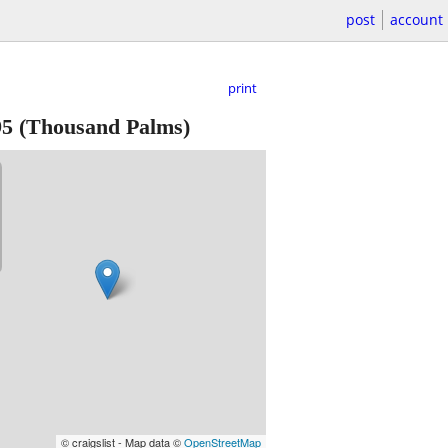
post
account
print
95
(Thousand Palms)
© craigslist - Map data ©
OpenStreetMap