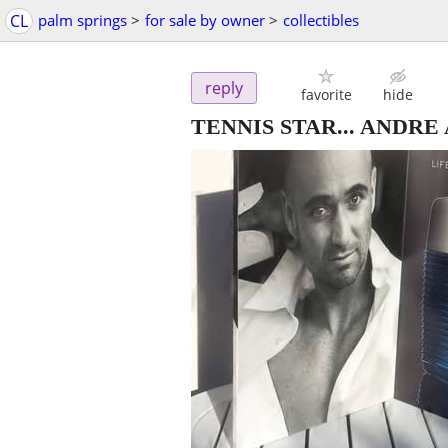
CL
palm springs
>
for sale by owner
>
collectibles
reply
favorite
hide
TENNIS STAR... ANDRE AGAS