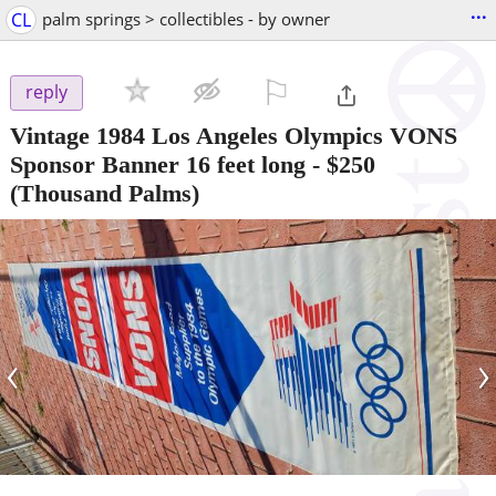
...
CL
palm springs > collectibles - by owner
⚐

reply
Vintage 1984 Los Angeles Olympics VONS
Sponsor Banner 16 feet long
-
$250
(Thousand Palms)
‹
›