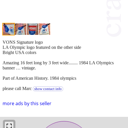
VONS Signature logo
LA Olympic logo featured on the other side
Bright USA colors
Amazing 16 feet long by 3 feet wide........ 1984 LA Olympics
banner … vintage.
Part of American History. 1984 olympics
please call Marc
show contact info
more ads by this seller