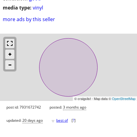
media type:
vinyl
more ads by this seller
© craigslist - Map data ©
OpenStreetMap
post id: 7931672742
posted:
3 months ago
♥
updated:
20 days ago
best of
[
?
]