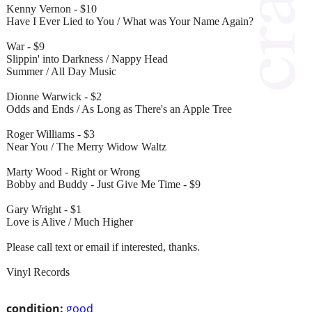
Kenny Vernon - $10
Have I Ever Lied to You / What was Your Name Again?
War - $9
Slippin' into Darkness / Nappy Head
Summer / All Day Music
Dionne Warwick - $2
Odds and Ends / As Long as There's an Apple Tree
Roger Williams - $3
Near You / The Merry Widow Waltz
Marty Wood - Right or Wrong
Bobby and Buddy - Just Give Me Time - $9
Gary Wright - $1
Love is Alive / Much Higher
Please call text or email if interested, thanks.
Vinyl Records
condition:
good