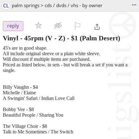
...
CL
palm springs > cds / dvds / vhs - by owner
⚐

reply
Vinyl - 45rpm (V - Z)
-
$1
(Palm Desert)
45's are in good shape.
All include original sleeve or a plain white sleeve.
Will discount if multiple items are purchased.
Priced as listed below, in sets - but will break a set if you want a
single.
Billy Vaughn - $4
Michelle / Elaine
A Swingin' Safari / Indian Love Call
Bobby Vee - $8
Beautiful People / Sharing You
The Village Choir - $8
Talk to Me Sometimes / The Switch