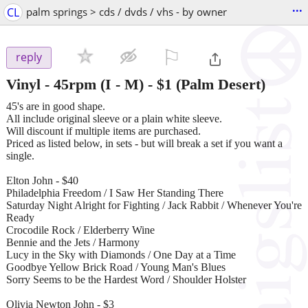
...
CL
palm springs > cds / dvds / vhs - by owner
⚐

reply
Vinyl - 45rpm (I - M)
-
$1
(Palm Desert)
45's are in good shape.
All include original sleeve or a plain white sleeve.
Will discount if multiple items are purchased.
Priced as listed below, in sets - but will break a set if you want a
single.
Elton John - $40
Philadelphia Freedom / I Saw Her Standing There
Saturday Night Alright for Fighting / Jack Rabbit / Whenever You're
Ready
Crocodile Rock / Elderberry Wine
Bennie and the Jets / Harmony
Lucy in the Sky with Diamonds / One Day at a Time
Goodbye Yellow Brick Road / Young Man's Blues
Sorry Seems to be the Hardest Word / Shoulder Holster
Olivia Newton John - $3