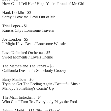
How Can I Tell Her / Hope You're Proud of Me Girl
Hank Locklin - $3
Softly / Love the Devil Out of Me
Trini Lopez - $1
Kansas City / Lonesome Traveler
Joe London - $5
It Might Have Been / Lonesome Whistle
Love Unlimited Orchestra - $5
Sweet Moments / Love's Theme
The Mama's and The Papa's - $3
California Dreamin' / Somebody Groovy
Barry Manilow - $6
Tryin' to Get The Feeling Again / Beautiful Music
Mandy / Something's Comin' Up
The Main Ingredient - $4
Who Can I Turn To / Everybody Plays the Fool
Johnny Mathis - $15 (Picture Sleeve)