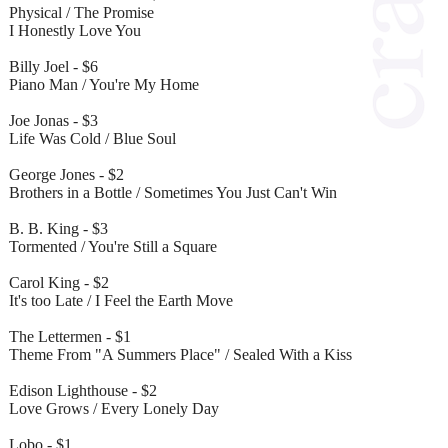
Physical / The Promise
I Honestly Love You
Billy Joel - $6
Piano Man / You're My Home
Joe Jonas - $3
Life Was Cold / Blue Soul
George Jones - $2
Brothers in a Bottle / Sometimes You Just Can't Win
B. B. King - $3
Tormented / You're Still a Square
Carol King - $2
It's too Late / I Feel the Earth Move
The Lettermen - $1
Theme From "A Summers Place" / Sealed With a Kiss
Edison Lighthouse - $2
Love Grows / Every Lonely Day
Lobo - $1