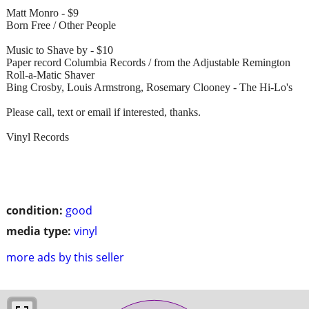
Matt Monro - $9
Born Free / Other People
Music to Shave by - $10
Paper record Columbia Records / from the Adjustable Remington
Roll-a-Matic Shaver
Bing Crosby, Louis Armstrong, Rosemary Clooney - The Hi-Lo's
Please call, text or email if interested, thanks.
Vinyl Records
condition:
good
media type:
vinyl
more ads by this seller