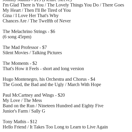
I'm Glad There is You / The Lovely Things You Do / There Goes
My Heart / Then I'll Be Tired of You
Gina / I Love Her That's Why
Chances Are / The Twelfth of Never
The Melachrino Strings - $6
(6 song 45rpm)
The Mad Professor - $7
Silent Movies / Talking Pictures
The Moments - $2
That's How it Feels - short and long version
Hugo Montenegro, his Orchestra and Chorus - $4
The Good, the Bad and the Ugly / March With Hope
Paul McCartney and Wings - $20
My Love / The Mess
Band on the Run / Nineteen Hundred and Eighty Five
Junior's Farm / Sally G
Tony Mathis - $12
Hello Friend / It Takes Too Long to Learn to Live Again