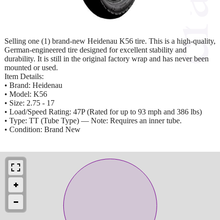
Selling one (1) brand-new Heidenau K56 tire. This is a high-quality,
German-engineered tire designed for excellent stability and
durability. It is still in the original factory wrap and has never been
mounted or used.
Item Details:
• Brand: Heidenau
• Model: K56
• Size: 2.75 - 17
• Load/Speed Rating: 47P (Rated for up to 93 mph and 386 lbs)
• Type: TT (Tube Type) — Note: Requires an inner tube.
• Condition: Brand New