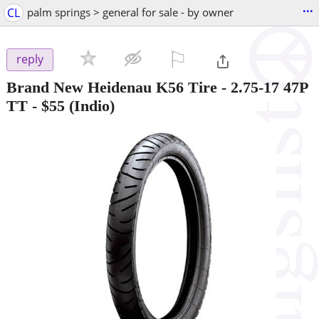
...
CL
palm springs > general for sale - by owner
⚐

reply
Brand New Heidenau K56 Tire - 2.75-17 47P
TT
-
$55
(Indio)