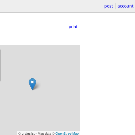
post
account
print
© craigslist - Map data ©
OpenStreetMap