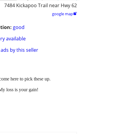
7484 Kickapoo Trail near Hwy 62
google map

tion:
good
ry available
ads by this seller
 come here to pick these up.
y loss is your gain!