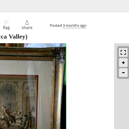
⚐

Posted
3 months ago
flag
share
ca Valley)