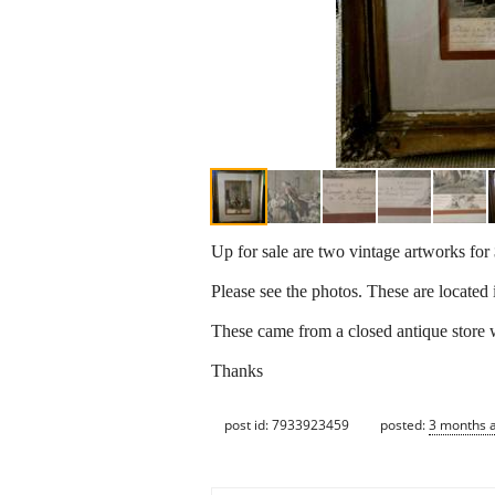
Up for sale are two vintage artworks for
Please see the photos. These are located 
These came from a closed antique store w
Thanks
post id: 7933923459
posted:
3 months 