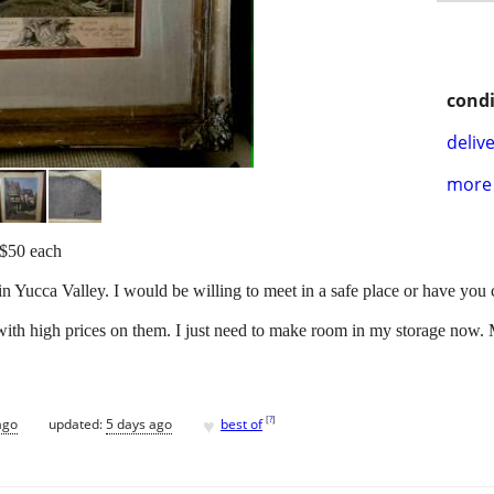
condi
delive
more 
 $50 each
in Yucca Valley. I would be willing to meet in a safe place or have you
ith high prices on them. I just need to make room in my storage now. M
♥
[
?
]
ago
updated:
5 days ago
best of