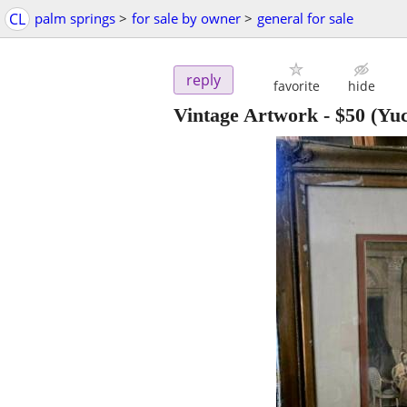
CL
palm springs
>
for sale by owner
>
general for sale
reply
favorite
hide
Vintage Artwork
-
$50
(Yuc