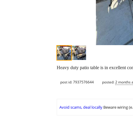
Heavy duty patio table is in excellent co
post id: 7937576644
posted:
2 months 
Avoid scams, deal locally
Beware wiring (e