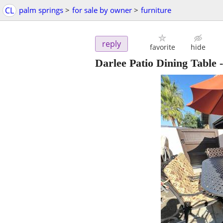
CL
palm springs
>
for sale by owner
>
furniture
reply
favorite
hide
Darlee Patio Dining Table