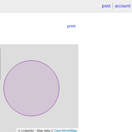
post
account
print
© craigslist - Map data ©
OpenStreetMap