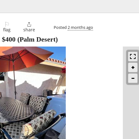
⚐

Posted
2 months ago
flag
share
-
$400
(Palm Desert)