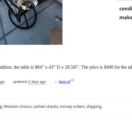
condi
make
ndition, the table is $84” x 43” D x 28.5H”. The price is $400 for the ta
♥
[
?
]
ago
updated:
2 days ago
best of
.g. Western Union), cashier checks, money orders, shipping.