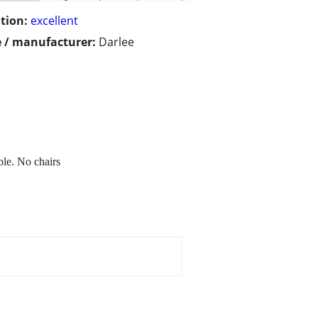
tion:
excellent
 / manufacturer:
Darlee
ble. No chairs