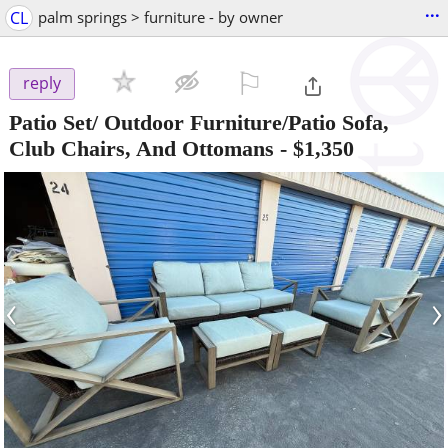
...
CL
palm springs > furniture - by owner
⚐

reply
Patio Set/ Outdoor Furniture/Patio Sofa,
Club Chairs, And Ottomans
-
$1,350
‹
›