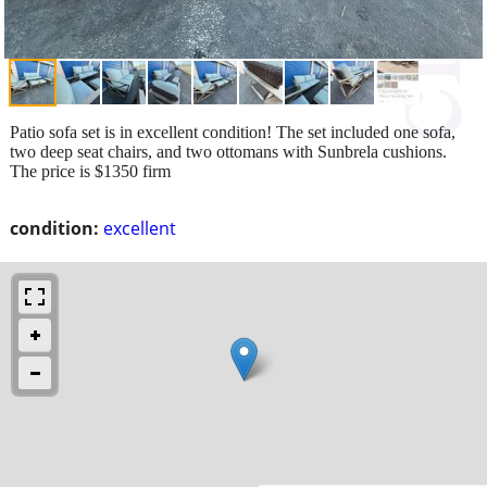
Patio sofa set is in excellent condition! The set included one sofa,
two deep seat chairs, and two ottomans with Sunbrela cushions.
The price is $1350 firm
condition:
excellent