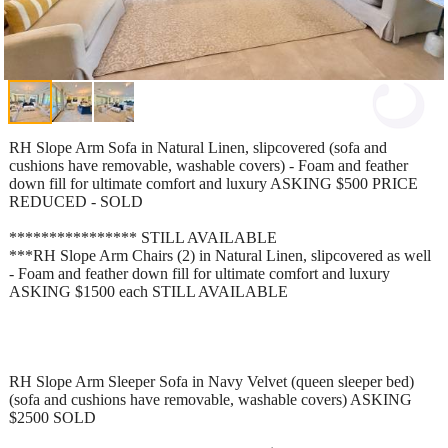
RH Slope Arm Sofa in Natural Linen, slipcovered (sofa and
cushions have removable, washable covers) - Foam and feather
down fill for ultimate comfort and luxury ASKING $500 PRICE
REDUCED - SOLD
**************** STILL AVAILABLE
***RH Slope Arm Chairs (2) in Natural Linen, slipcovered as well
- Foam and feather down fill for ultimate comfort and luxury
ASKING $1500 each STILL AVAILABLE
RH Slope Arm Sleeper Sofa in Navy Velvet (queen sleeper bed)
(sofa and cushions have removable, washable covers) ASKING
$2500 SOLD