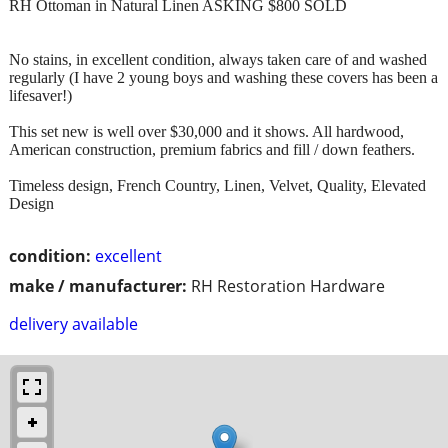
RH Ottoman in Natural Linen ASKING $800 SOLD
No stains, in excellent condition, always taken care of and washed
regularly (I have 2 young boys and washing these covers has been a
lifesaver!)
This set new is well over $30,000 and it shows. All hardwood,
American construction, premium fabrics and fill / down feathers.
Timeless design, French Country, Linen, Velvet, Quality, Elevated
Design
condition:
excellent
make / manufacturer:
RH Restoration Hardware
delivery available