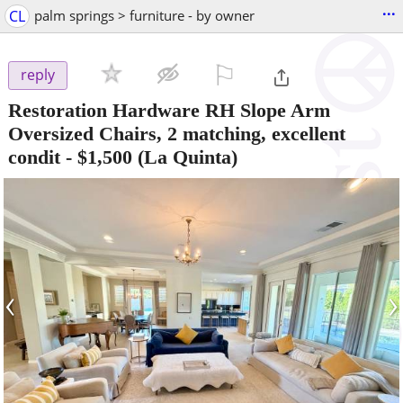
...
CL
palm springs > furniture - by owner
⚐

reply
Restoration Hardware RH Slope Arm
Oversized Chairs, 2 matching, excellent
condit
-
$1,500
(La Quinta)
‹
›