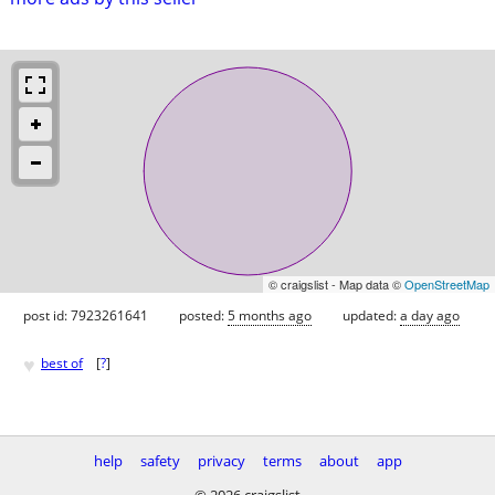
© craigslist - Map data ©
OpenStreetMap
post id: 7923261641
posted:
5 months ago
updated:
a day ago
♥
best of
[
?
]
help
safety
privacy
terms
about
app