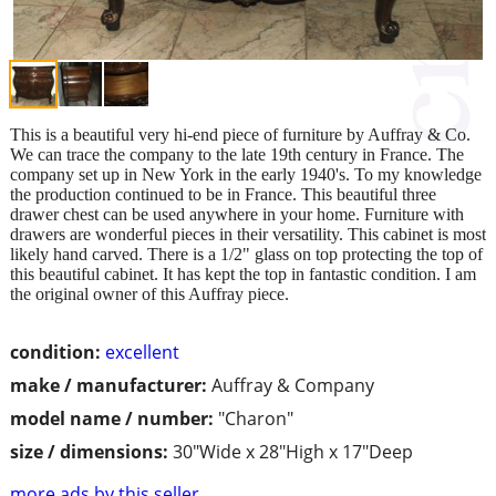
This is a beautiful very hi-end piece of furniture by Auffray & Co.
We can trace the company to the late 19th century in France. The
company set up in New York in the early 1940's. To my knowledge
the production continued to be in France. This beautiful three
drawer chest can be used anywhere in your home. Furniture with
drawers are wonderful pieces in their versatility. This cabinet is most
likely hand carved. There is a 1/2" glass on top protecting the top of
this beautiful cabinet. It has kept the top in fantastic condition. I am
the original owner of this Auffray piece.
condition:
excellent
make / manufacturer:
Auffray & Company
model name / number:
"Charon"
size / dimensions:
30"Wide x 28"High x 17"Deep
more ads by this seller