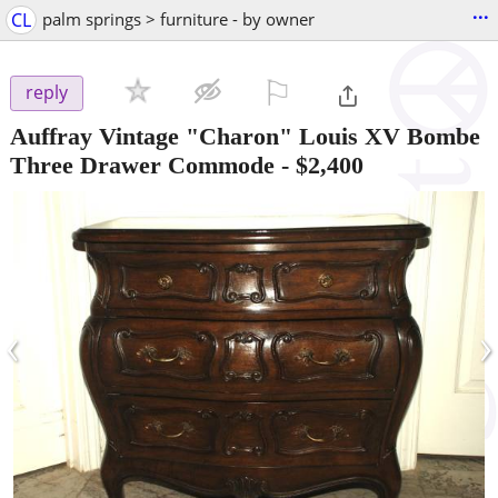
...
CL
palm springs > furniture - by owner
⚐

reply
Auffray Vintage "Charon" Louis XV Bombe
Three Drawer Commode
-
$2,400
‹
›