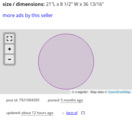
size / dimensions:
21"L x 8 1/2" W x 36 13/16"
more ads by this seller
© craigslist - Map data ©
OpenStreetMap
post id: 7921004395
posted:
5 months ago
♥
updated:
about 12 hours ago
best of
[
?
]