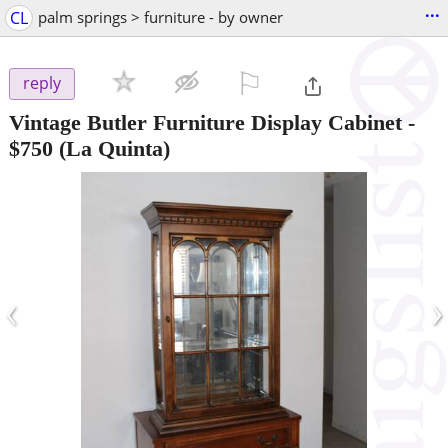
...
CL
palm springs > furniture - by owner
⚐

reply
Vintage Butler Furniture Display Cabinet
-
$750
(La Quinta)
‹
›