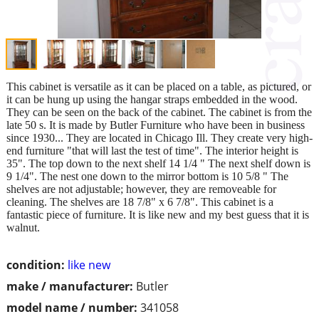
This cabinet is versatile as it can be placed on a table, as pictured, or
it can be hung up using the hangar straps embedded in the wood.
They can be seen on the back of the cabinet. The cabinet is from the
late 50 s. It is made by Butler Furniture who have been in business
since 1930... They are located in Chicago Ill. They create very high-
end furniture "that will last the test of time". The interior height is
35". The top down to the next shelf 14 1/4 " The next shelf down is
9 1/4". The nest one down to the mirror bottom is 10 5/8 " The
shelves are not adjustable; however, they are removeable for
cleaning. The shelves are 18 7/8" x 6 7/8". This cabinet is a
fantastic piece of furniture. It is like new and my best guess that it is
walnut.
condition:
like new
make / manufacturer:
Butler
model name / number:
341058