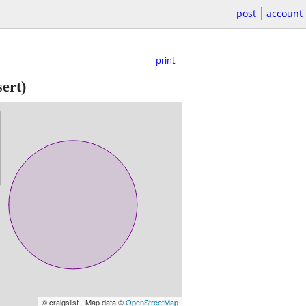
post
account
print
ert)
© craigslist - Map data ©
OpenStreetMap