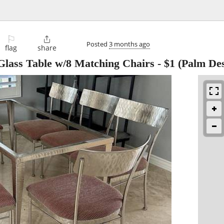
⚐

Posted
3 months ago
flag
share
Glass Table w/8 Matching Chairs
-
$1
(Palm Des