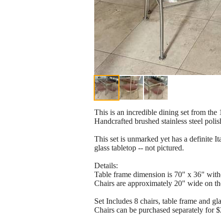
This is an incredible dining set from the
Handcrafted brushed stainless steel polis
This set is unmarked yet has a definite I
glass tabletop -- not pictured.
Details:
Table frame dimension is 70" x 36" with
Chairs are approximately 20" wide on th
Set Includes 8 chairs, table frame and gl
Chairs can be purchased separately for 