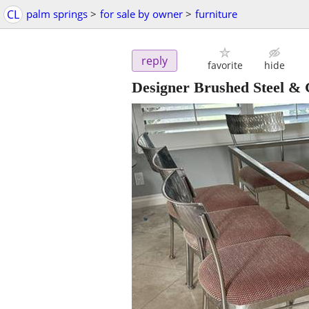
CL
palm springs
>
for sale by owner
>
furniture
reply
favorite
hide
Designer Brushed Steel & 