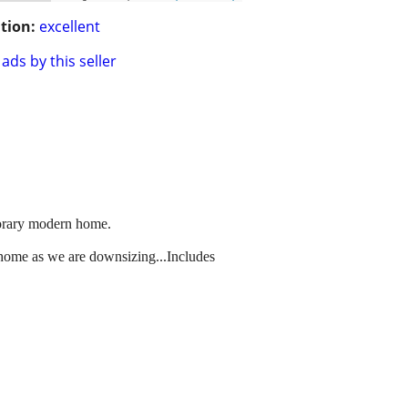
tion:
excellent
ads by this seller
mporary modern home.
w home as we are downsizing...Includes