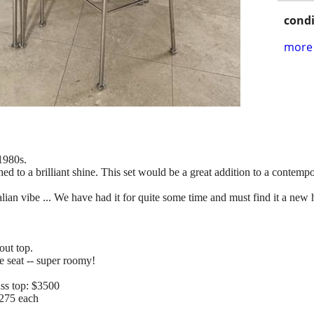
condi
more 
 1980s.
hed to a brilliant shine. This set would be a great addition to a conte
talian vibe ... We have had it for quite some time and must find it a ne
out top.
e seat -- super roomy!
ass top: $3500
$275 each