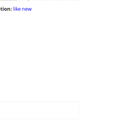
tion:
like new