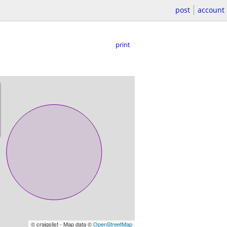
post
account
print
© craigslist - Map data ©
OpenStreetMap