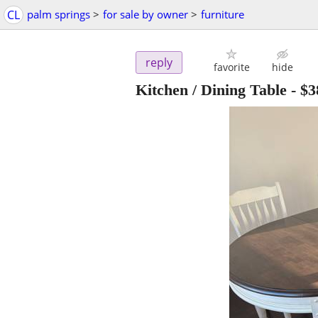
CL
palm springs
>
for sale by owner
>
furniture
reply
favorite
hide
Kitchen / Dining Table
-
$3