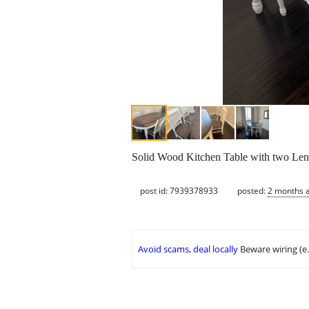
Solid Wood Kitchen Table with two Lengt
post id: 7939378933
posted:
2 months 
Avoid scams, deal locally
Beware wiring (e