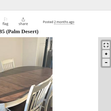
⚐

Posted
2 months ago
flag
share
85
(Palm Desert)