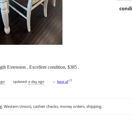
condi
h Extension . Excellent condition, $385 .
♥
[
?
]
ago
updated:
a day ago
best of
.g. Western Union), cashier checks, money orders, shipping.