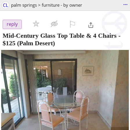
...
CL
palm springs > furniture - by owner
⚐

reply
Mid-Century Glass Top Table & 4 Chairs
-
$125
(Palm Desert)