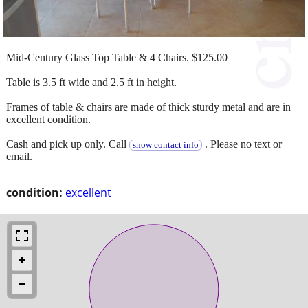
Mid-Century Glass Top Table & 4 Chairs. $125.00
Table is 3.5 ft wide and 2.5 ft in height.
Frames of table & chairs are made of thick sturdy metal and are in
excellent condition.
Cash and pick up only. Call
. Please no text or
show contact info
email.
condition:
excellent