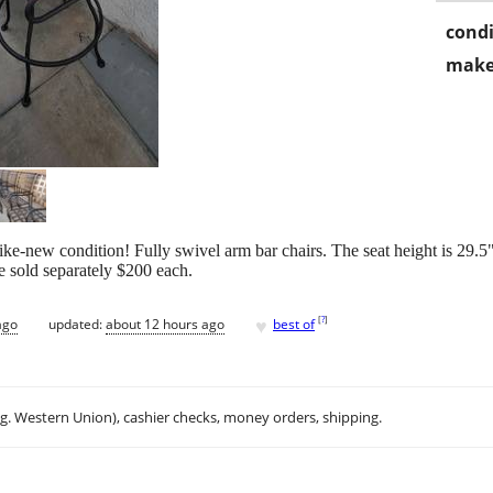
condi
make
ke-new condition! Fully swivel arm bar chairs. The seat height is 29.5"
 sold separately $200 each.
♥
[
?
]
ago
updated:
about 12 hours ago
best of
.g. Western Union), cashier checks, money orders, shipping.