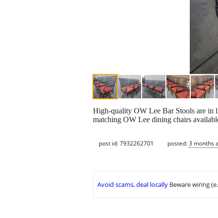
High-quality OW Lee Bar Stools are in li
matching OW Lee dining chairs available
post id: 7932262701
posted:
3 months 
Avoid scams, deal locally
Beware wiring (e