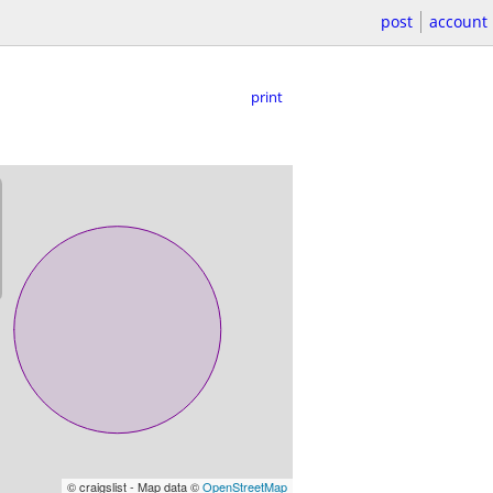
post
account
print
© craigslist - Map data ©
OpenStreetMap