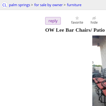
CL
palm springs
>
for sale by owner
>
furniture
reply
favorite
hide
OW Lee Bar Chairs/ Patio 