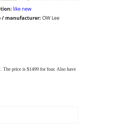
tion:
like new
 / manufacturer:
OW Lee
. The price is $1499 for four. Also have