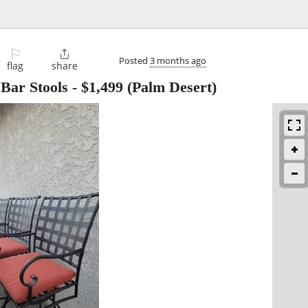
⚐

Posted
3 months ago
flag
share
Bar Stools
-
$1,499
(Palm Desert)