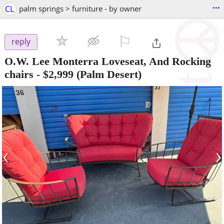
...
CL
palm springs > furniture - by owner
⚐

reply
O.W. Lee Monterra Loveseat, And Rocking
chairs
-
$2,999
(Palm Desert)
‹
›