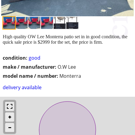
High quality OW Lee Monterra patio set in in good condition, the
quick sale price is $2999 for the set, the price is firm.
condition:
good
make / manufacturer:
O.W Lee
model name / number:
Monterra
delivery available