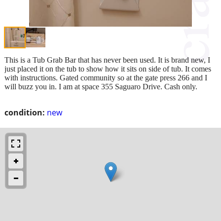
This is a Tub Grab Bar that has never been used. It is brand new, I
just placed it on the tub to show how it sits on side of tub. It comes
with instructions. Gated community so at the gate press 266 and I
will buzz you in. I am at space 355 Saguaro Drive. Cash only.
condition:
new