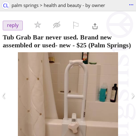
...
CL
palm springs > health and beauty - by owner
⚐

reply
Tub Grab Bar never used. Brand new
assembled or used- new
-
$25
(Palm Springs)
‹
›