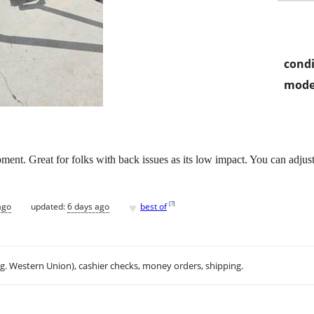
condi
mode
ment. Great for folks with back issues as its low impact. You can adjust
♥
[
?
]
ago
updated:
6 days ago
best of
.g. Western Union), cashier checks, money orders, shipping.