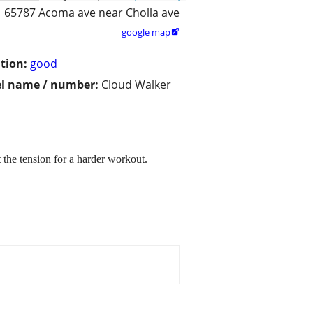
65787 Acoma ave near Cholla ave
google map

tion:
good
l name / number:
Cloud Walker
 the tension for a harder workout.