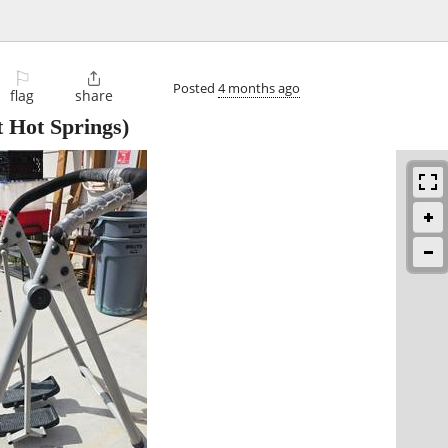
⚐

Posted
4 months ago
flag
share
 Hot Springs)