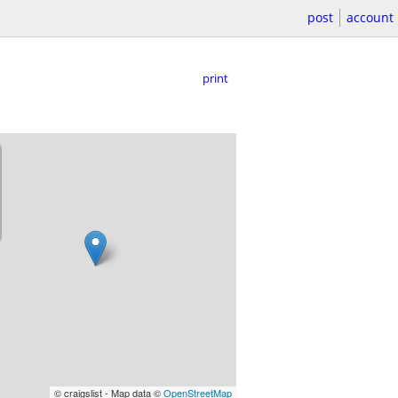
post
account
print
© craigslist - Map data ©
OpenStreetMap