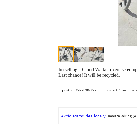
Im selling a Cloud Walker exercise equip
Last chance! It will be recycled.
post id: 7929709397
posted:
4 months 
Avoid scams, deal locally
Beware wiring (e