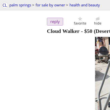
CL
palm springs
>
for sale by owner
>
health and beauty
reply
favorite
hide
Cloud Walker
-
$50
(Desert