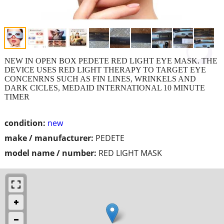
NEW IN OPEN BOX PEDETE RED LIGHT EYE MASK. THE
DEVICE USES RED LIGHT THERAPY TO TARGET EYE
CONCENRNS SUCH AS FIN LINES, WRINKELS AND
DARK CICLES, MEDAID INTERNATIONAL 10 MINUTE
TIMER
condition:
new
make / manufacturer:
PEDETE
model name / number:
RED LIGHT MASK