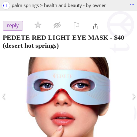
...
CL
palm springs > health and beauty - by owner
⚐

reply
PEDETE RED LIGHT EYE MASK
-
$40
(desert hot springs)
‹
›