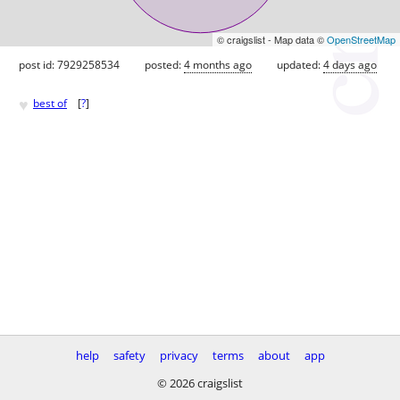
© craigslist - Map data ©
OpenStreetMap
post id: 7929258534
posted:
4 months ago
updated:
4 days ago
♥
best of
[
?
]
help
safety
privacy
terms
about
app
© 2026 craigslist