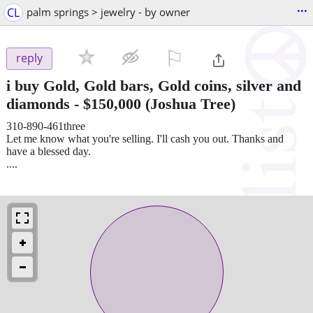
...
CL
palm springs > jewelry - by owner
⚐

reply
i buy Gold, Gold bars, Gold coins, silver and
diamonds
-
$150,000
(Joshua Tree)
310-890-461three
Let me know what you're selling. I'll cash you out. Thanks and
have a blessed day.
....