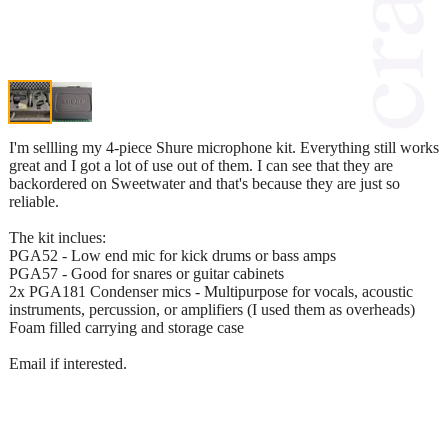
I'm sellling my 4-piece Shure microphone kit. Everything still works
great and I got a lot of use out of them. I can see that they are
backordered on Sweetwater and that's because they are just so
reliable.
The kit inclues:
PGA52 - Low end mic for kick drums or bass amps
PGA57 - Good for snares or guitar cabinets
2x PGA181 Condenser mics - Multipurpose for vocals, acoustic
instruments, percussion, or amplifiers (I used them as overheads)
Foam filled carrying and storage case
Email if interested.