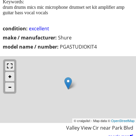
Keywords:
drum drums mics mic microphone drumset set kit amplifier amp
guitar bass vocal vocals
condition:
excellent
make / manufacturer:
Shure
model name / number:
PGASTUDIOKIT4
© craigslist - Map data ©
OpenStreetMap
Valley View Cir near Park Blvd