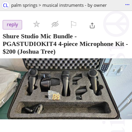
...
CL
palm springs > musical instruments - by owner
⚐

reply
Shure Studio Mic Bundle -
PGASTUDIOKIT4 4-piece Microphone Kit
-
$200
(Joshua Tree)
‹
›