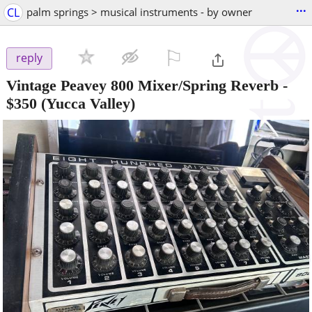
...
CL
palm springs > musical instruments - by owner
⚐

reply
Vintage Peavey 800 Mixer/Spring Reverb
-
$350
(Yucca Valley)