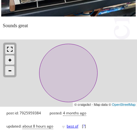
Sounds great
© craigslist - Map data ©
OpenStreetMap
post id: 7925959384
posted:
4 months ago
♥
updated:
about 8 hours ago
best of
[
?
]