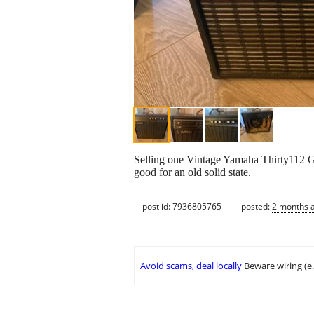
Selling one Vintage Yamaha Thirty112 Gu
good for an old solid state.
post id: 7936805765
posted:
2 months 
Avoid scams, deal locally
Beware wiring (e