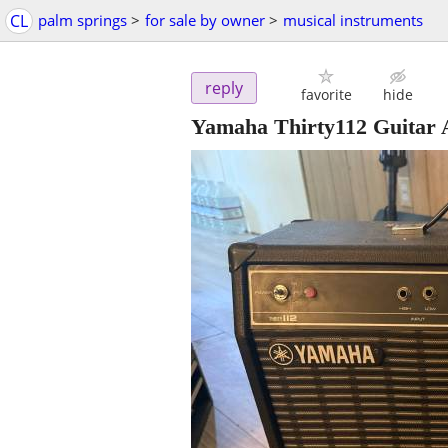
CL
palm springs
>
for sale by owner
>
musical instruments
reply
favorite
hide
Yamaha Thirty112 Guitar