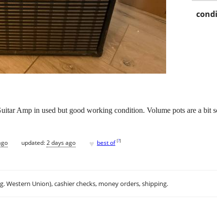
condi
itar Amp in used but good working condition. Volume pots are a bit sc
♥
[
?
]
ago
updated:
2 days ago
best of
.g. Western Union), cashier checks, money orders, shipping.