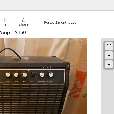
⚐

Posted
2 months ago
flag
share
 Amp
-
$150