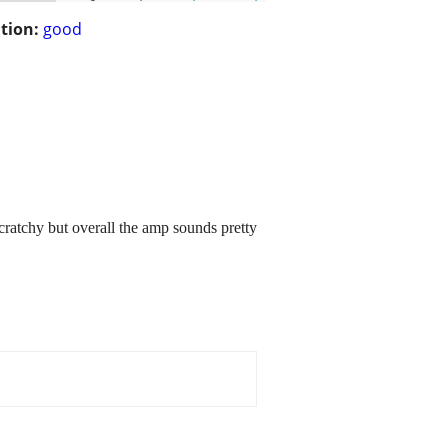
tion:
good
ratchy but overall the amp sounds pretty