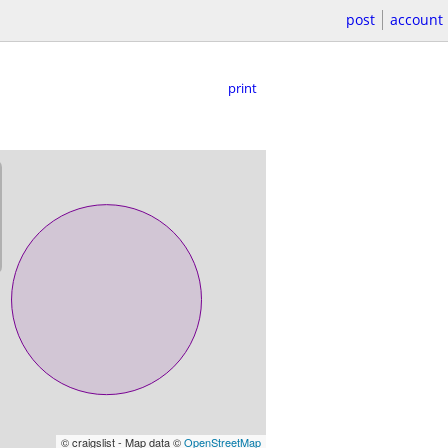
post
account
print
© craigslist - Map data ©
OpenStreetMap