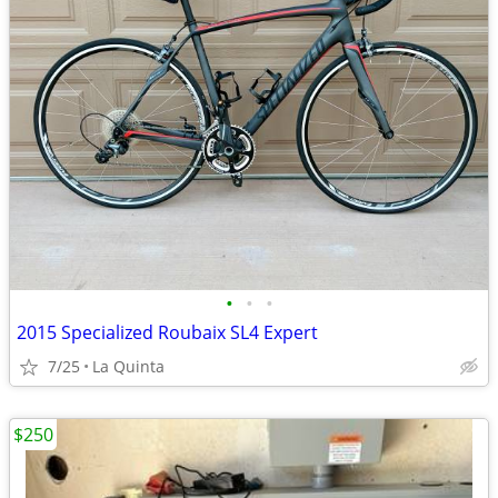
•
•
•
2015 Specialized Roubaix SL4 Expert
7/25
La Quinta
$250