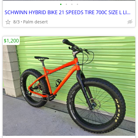
•
•
•
•
SCHWINN HYBRID BIKE 21 SPEEDS TIRE 700C SIZE L LIKE NEW
8/3
Palm desert
$1,200