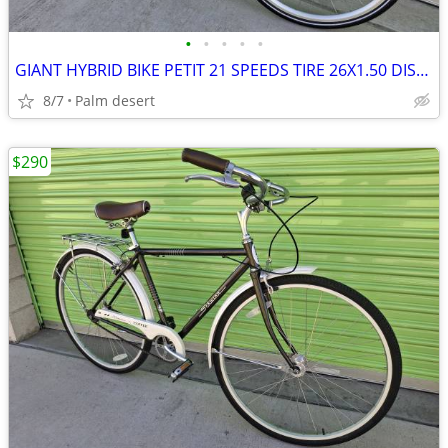
•
•
•
•
•
GIANT HYBRID BIKE PETIT 21 SPEEDS TIRE 26X1.50 DISC BSIZE 14 LIKE NEW
8/7
Palm desert
$290