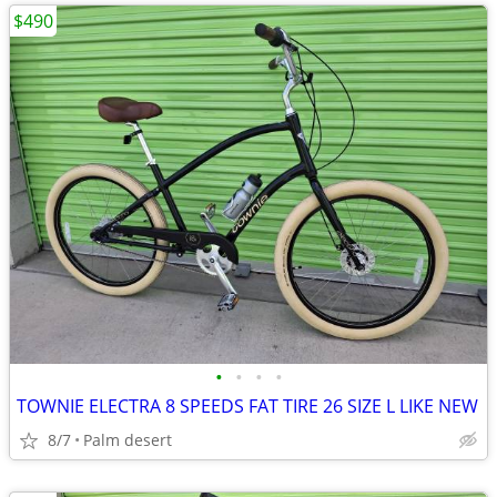
$490
•
•
•
•
TOWNIE ELECTRA 8 SPEEDS FAT TIRE 26 SIZE L LIKE NEW
8/7
Palm desert