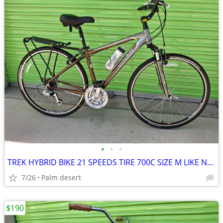
•
•
•
TREK HYBRID BIKE 21 SPEEDS TIRE 700C SIZE M LIKE NEW
7/26
Palm desert
$190