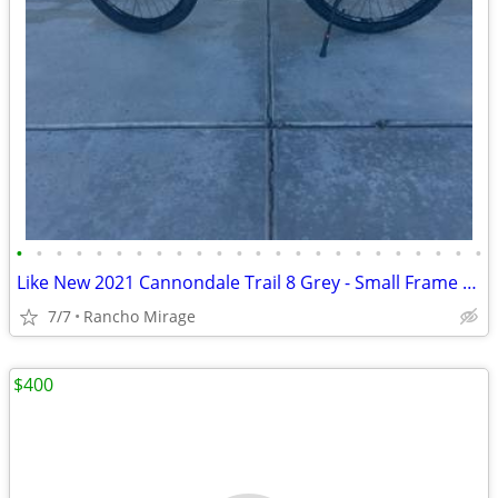
•
•
•
•
•
•
•
•
•
•
•
•
•
•
•
•
•
•
•
•
•
•
•
•
Like New 2021 Cannondale Trail 8 Grey - Small Frame / 27.5" Wheels
7/7
Rancho Mirage
$400