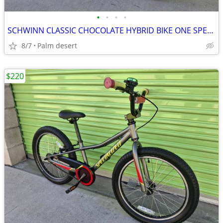
•
•
•
•
SCHWINN CLASSIC CHOCOLATE HYBRID BIKE ONE SPEED TIRE 700C SIZE L LIKE
8/7
Palm desert
$220