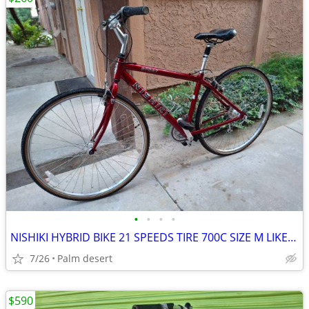
•
•
•
•
NISHIKI HYBRID BIKE 21 SPEEDS TIRE 700C SIZE M LIKE NEW
7/26
Palm desert
$590