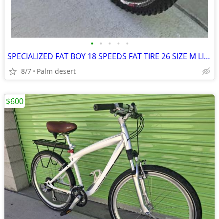
•
•
•
•
•
SPECIALIZED FAT BOY 18 SPEEDS FAT TIRE 26 SIZE M LIKE NEW
8/7
Palm desert
$600