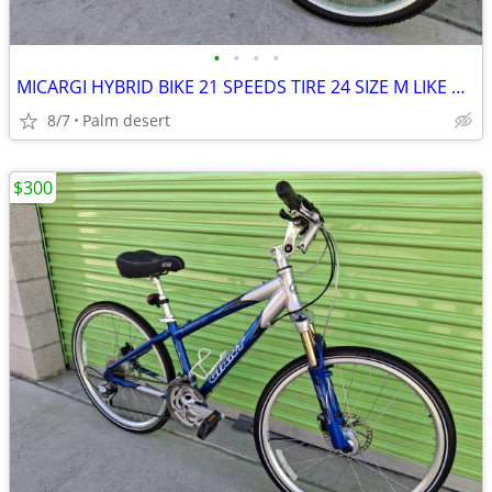
•
•
•
•
MICARGI HYBRID BIKE 21 SPEEDS TIRE 24 SIZE M LIKE NEW
8/7
Palm desert
$300