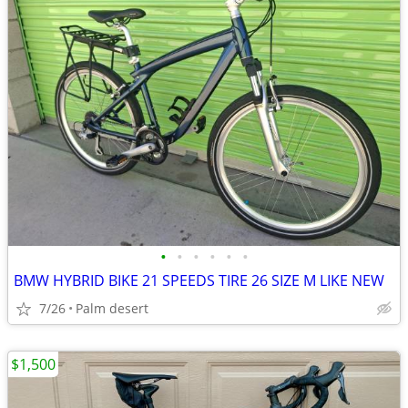
•
•
•
•
•
•
BMW HYBRID BIKE 21 SPEEDS TIRE 26 SIZE M LIKE NEW
7/26
Palm desert
$1,500