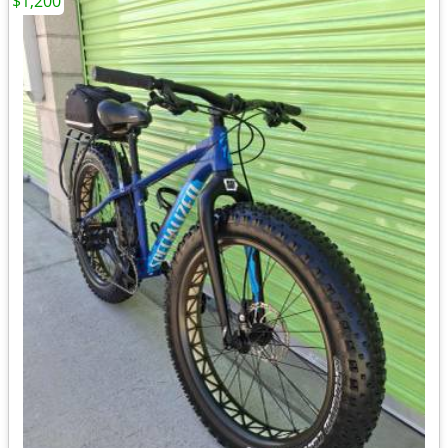
$1,200