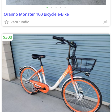
•
•
•
•
•
Oraimo Monster 100 Bicycle e-Bike
7/20
Indio
$300