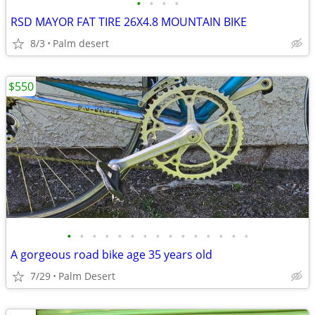
•
•
•
•
RSD MAYOR FAT TIRE 26X4.8 MOUNTAIN BIKE
8/3
Palm desert
$550
•
•
•
•
•
•
•
•
•
•
•
•
•
•
•
A gorgeous road bike age 35 years old
7/29
Palm Desert