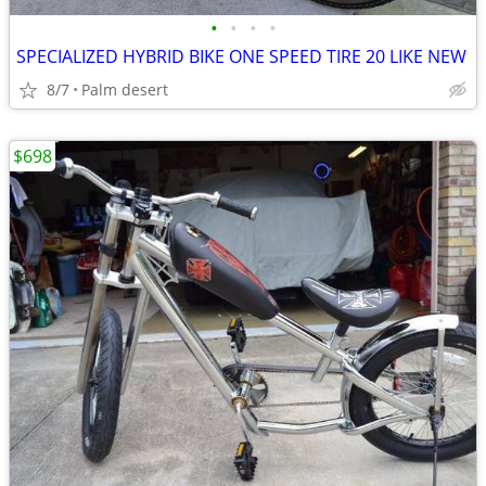
•
•
•
•
SPECIALIZED HYBRID BIKE ONE SPEED TIRE 20 LIKE NEW
8/7
Palm desert
$698