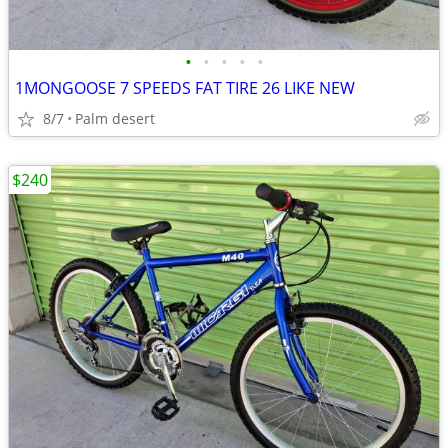
•
•
•
•
•
1MONGOOSE 7 SPEEDS FAT TIRE 26 LIKE NEW
8/7
Palm desert
$240