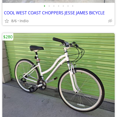
•
•
•
•
•
•
•
COOL WEST COAST CHOPPERS JESSE JAMES BICYCLE
8/6
Indio
$280