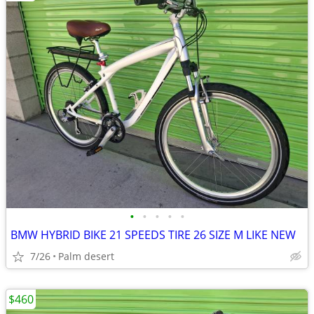
•
•
•
•
•
BMW HYBRID BIKE 21 SPEEDS TIRE 26 SIZE M LIKE NEW
7/26
Palm desert
$460