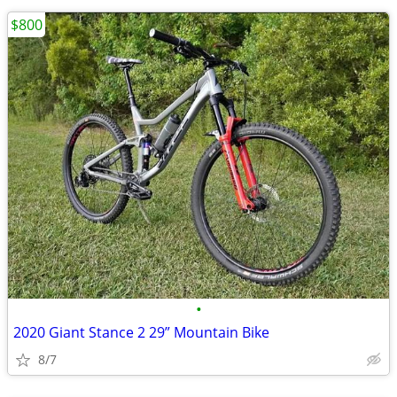
$800
•
2020 Giant Stance 2 29” Mountain Bike
8/7