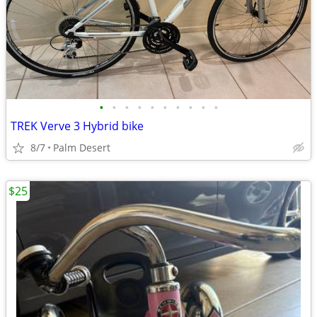
•
•
•
•
•
•
•
•
•
•
TREK Verve 3 Hybrid bike
8/7
Palm Desert
$25