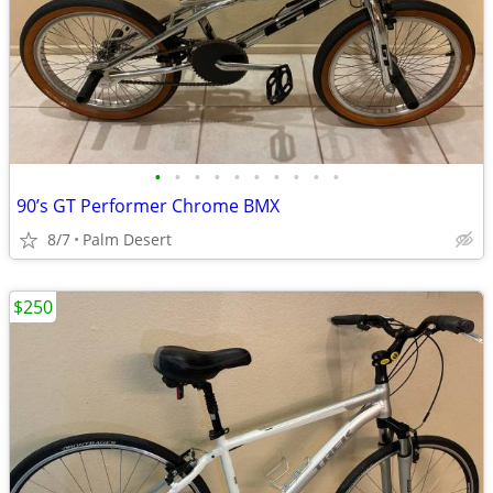
•
•
•
•
•
•
•
•
•
•
90’s GT Performer Chrome BMX
8/7
Palm Desert
$250