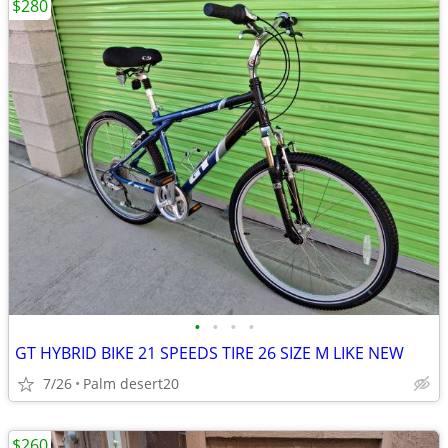
$280
•
•
•
•
GT HYBRID BIKE 21 SPEEDS TIRE 26 SIZE M LIKE NEW
7/26
Palm desert20
$260