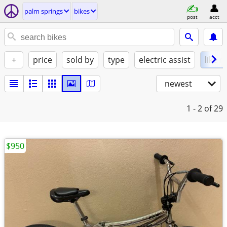
palm springs
bikes
post
acct
+
price
sold by
type
electric assist
like 
newest
1 - 2
of 29
$950