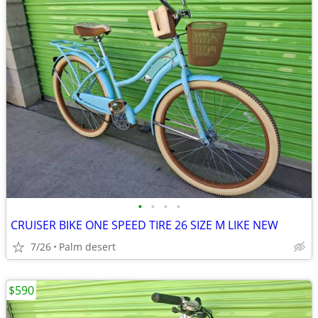
•
•
•
•
CRUISER BIKE ONE SPEED TIRE 26 SIZE M LIKE NEW
7/26
Palm desert
$590