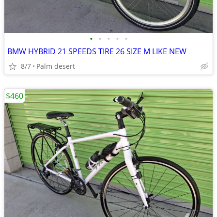
•
•
•
•
•
BMW HYBRID 21 SPEEDS TIRE 26 SIZE M LIKE NEW
8/7
Palm desert
$460