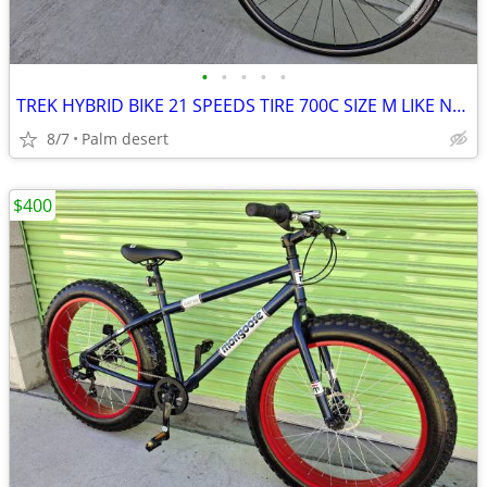
•
•
•
•
•
TREK HYBRID BIKE 21 SPEEDS TIRE 700C SIZE M LIKE NEW
8/7
Palm desert
$400