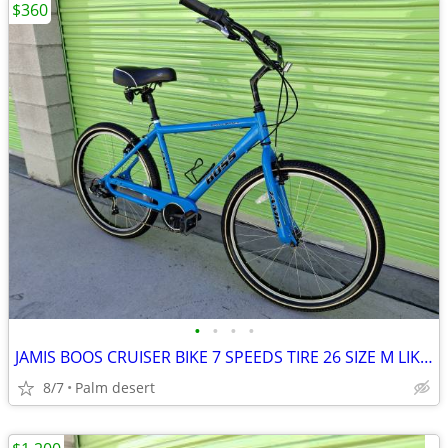
$360
•
•
•
•
JAMIS BOOS CRUISER BIKE 7 SPEEDS TIRE 26 SIZE M LIKE NEW
8/7
Palm desert