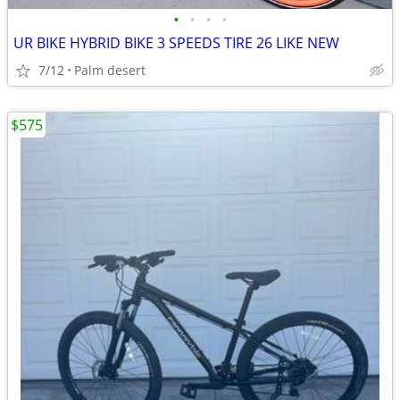
•
•
•
•
UR BIKE HYBRID BIKE 3 SPEEDS TIRE 26 LIKE NEW
7/12
Palm desert
$575