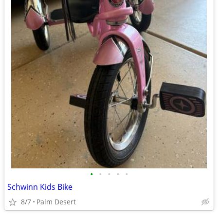
•
•
•
•
•
Schwinn Kids Bike
8/7
Palm Desert