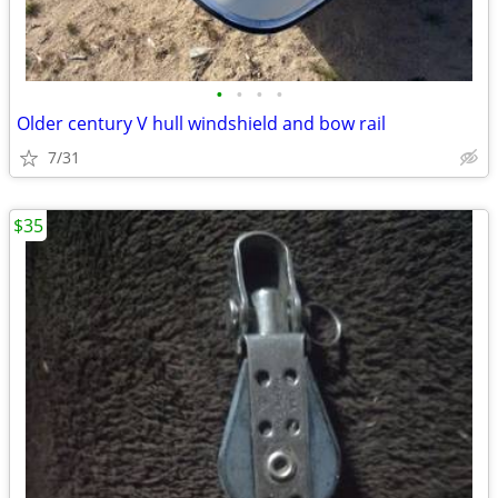
•
•
•
•
Older century V hull windshield and bow rail
7/31
$35