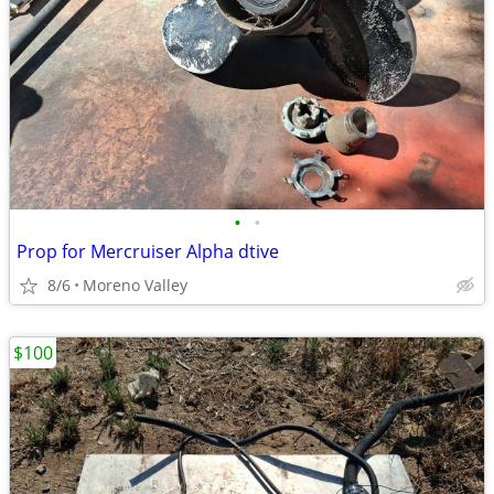
•
•
Prop for Mercruiser Alpha dtive
8/6
Moreno Valley
$100