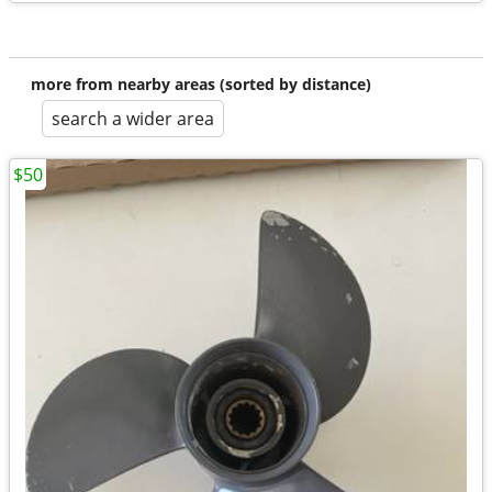
more from nearby areas (sorted by distance)
search a wider area
$50