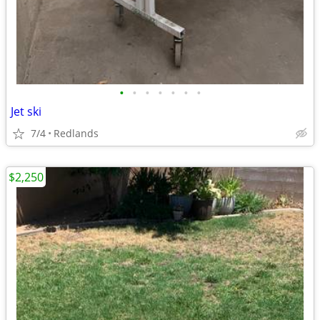
•
•
•
•
•
•
•
Jet ski
7/4
Redlands
$2,250