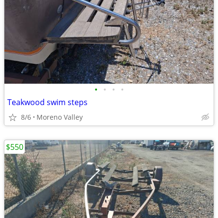
•
•
•
•
Teakwood swim steps
8/6
Moreno Valley
$550