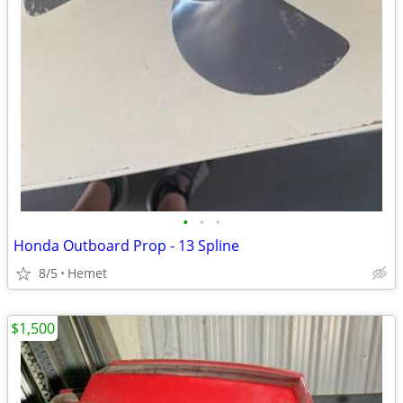
•
•
•
Honda Outboard Prop - 13 Spline
8/5
Hemet
$1,500