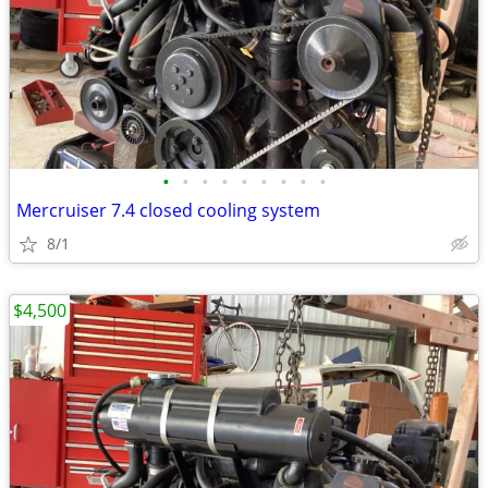
•
•
•
•
•
•
•
•
•
Mercruiser 7.4 closed cooling system
8/1
$4,500