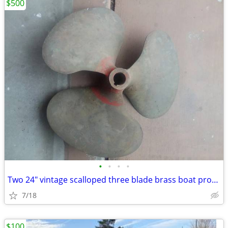
$500
•
•
•
•
Two 24" vintage scalloped three blade brass boat propellers Left and r
7/18
$100