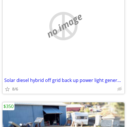
no image
Solar diesel hybrid off grid back up power light generator trailer
8/6
$350