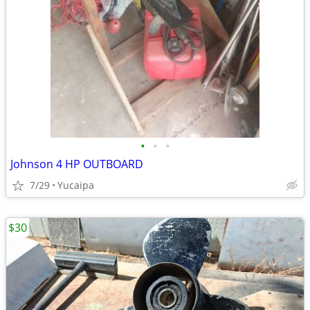
•
•
•
Johnson 4 HP OUTBOARD
7/29
Yucaipa
$30