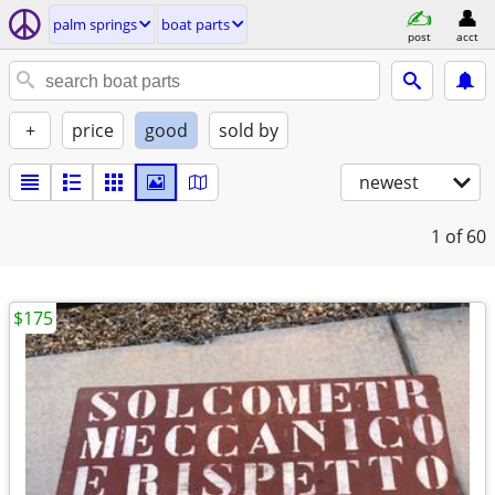
palm springs
boat parts
post
acct
+
price
good
sold by
newest
1
of 60
$175