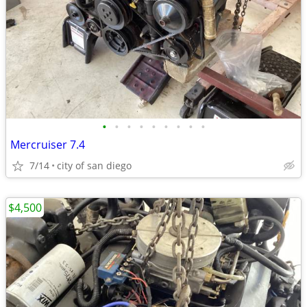
•
•
•
•
•
•
•
•
•
Mercruiser 7.4
7/14
city of san diego
$4,500