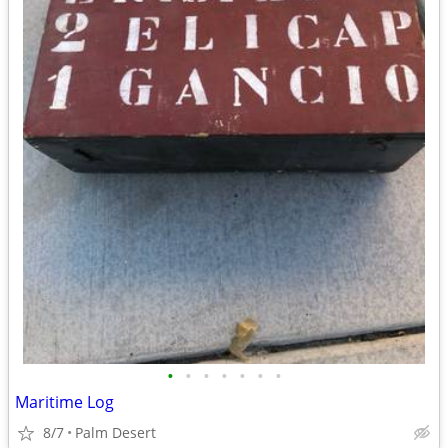
•
•
•
•
•
•
•
Maritime Log
8/7
Palm Desert