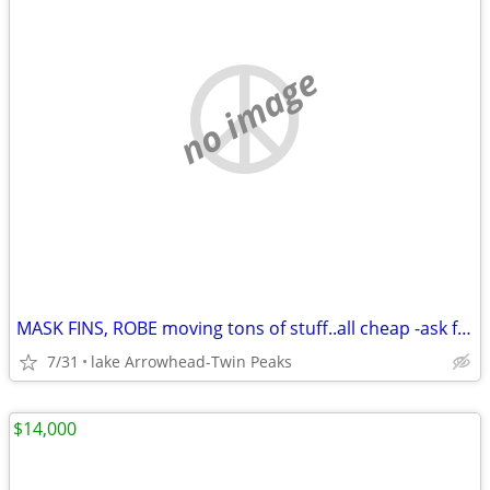
no image
MASK FINS, ROBE moving tons of stuff..all cheap -ask for details
7/31
lake Arrowhead-Twin Peaks
$14,000