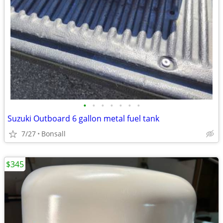
•
•
•
•
•
•
•
Suzuki Outboard 6 gallon metal fuel tank
7/27
Bonsall
$345