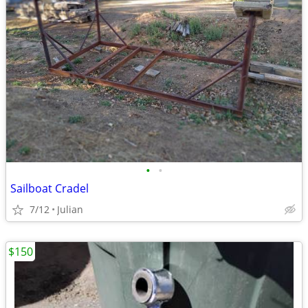
•
•
Sailboat Cradel
7/12
Julian
$150