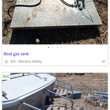
•
•
•
•
Boat gas tank
8/6
Moreno Valley
$60