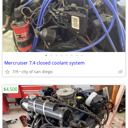
•
•
•
•
•
•
•
•
Mercruiser 7.4 closed coolant system
7/9
city of san diego
$4,500