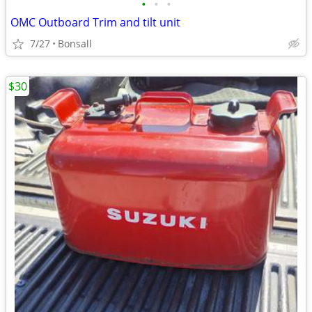
•
•
•
OMC Outboard Trim and tilt unit
7/27
Bonsall
$30