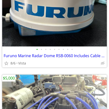
•
•
•
•
•
•
•
•
•
Furuno Marine Radar Dome RSB-0060 Includes Cable and Mounting Bolts
8/6
Vista
$5,000