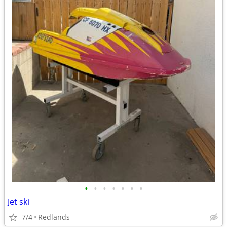
•
•
•
•
•
•
•
Jet ski
7/4
Redlands