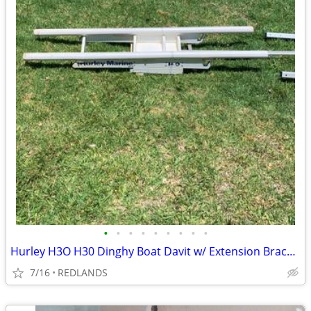
•
•
•
•
•
•
•
•
•
Hurley H3O H30 Dinghy Boat Davit w/ Extension Bracket
7/16
REDLANDS