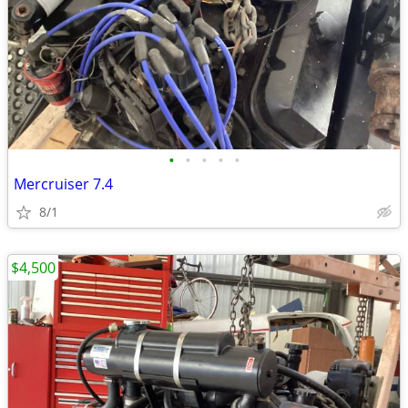
•
•
•
•
•
Mercruiser 7.4
8/1
$4,500