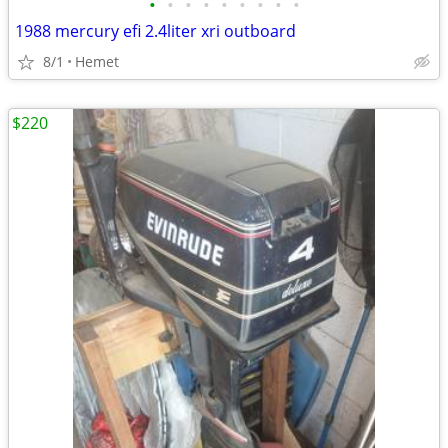
•
•
•
•
•
•
•
•
•
1988 mercury efi 2.4liter xri outboard
8/1
Hemet
$220