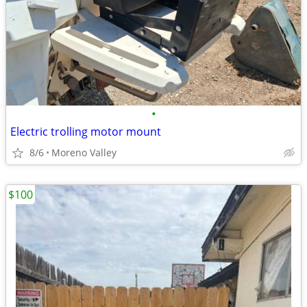
•
Electric trolling motor mount
8/6
Moreno Valley
$100