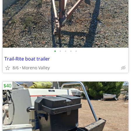
•
•
•
•
•
Trail-Rite boat trailer
8/6
Moreno Valley
$40