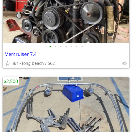
•
•
•
•
•
•
•
Mercruiser 7.4
8/1
long beach / 562
$2,500