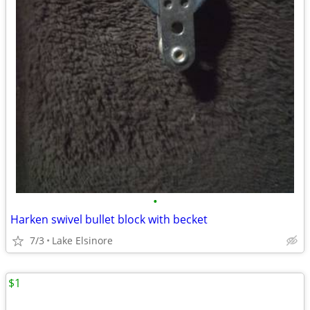
•
Harken swivel bullet block with becket
7/3
Lake Elsinore
$1