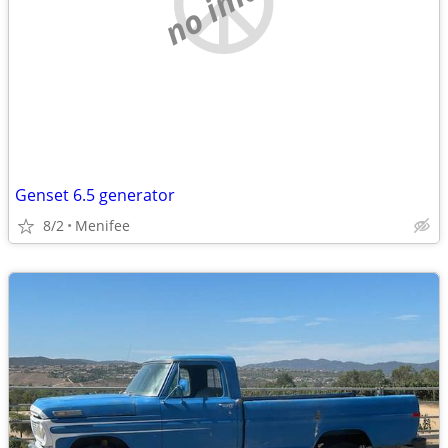
no image
Genset 6.5 generator
8/2
Menifee