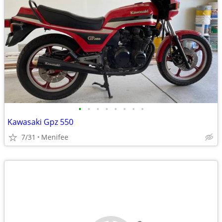
•
•
•
•
•
•
•
•
Kawasaki Gpz 550
7/31
Menifee