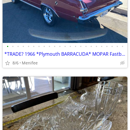
•
•
•
•
•
•
•
•
•
•
•
•
•
•
•
•
•
•
•
•
•
•
•
*TRADE? 1966 *Plymouth BARRACUDA* MOPAR Fastback - Nice!
8/6
Menifee