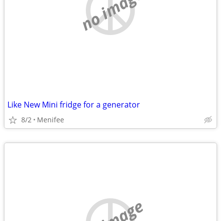
no image
Like New Mini fridge for a generator
8/2
Menifee