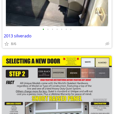
•
•
•
•
•
•
•
2013 silverado
8/6