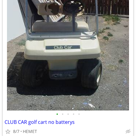
•
•
•
•
•
CLUB CAR golf cart no batterys
8/7
HEMET