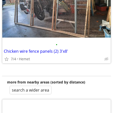
•
Chicken wire fence panels (2) 3'x8'
7/4
Hemet
more from nearby areas (sorted by distance)
search a wider area