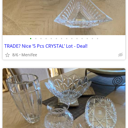
•
•
•
•
•
•
•
•
•
•
•
•
•
•
TRADE? Nice ‘5 Pcs CRYSTAL’ Lot - Deal!
8/6
Menifee