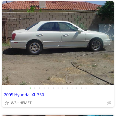
•
•
•
•
•
•
•
•
•
•
•
•
•
2005 Hyundai XL 350
8/5
HEMET