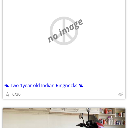
no image
🦜 Two 1year old Indian Ringnecks 🦜
6/30