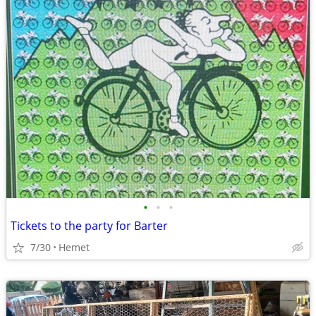
•
•
•
Tickets to the party for Barter
7/30
Hemet