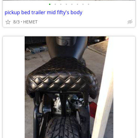
•
•
•
•
•
•
•
•
pickup bed trailer mid fifty's body
8/3
HEMET