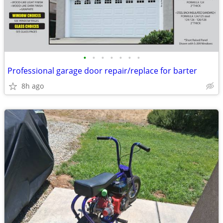
•
•
•
•
•
•
•
Professional garage door repair/replace for barter
8h ago