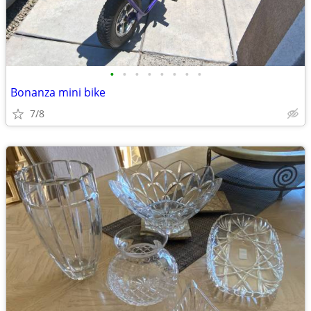
•
•
•
•
•
•
•
•
Bonanza mini bike
7/8