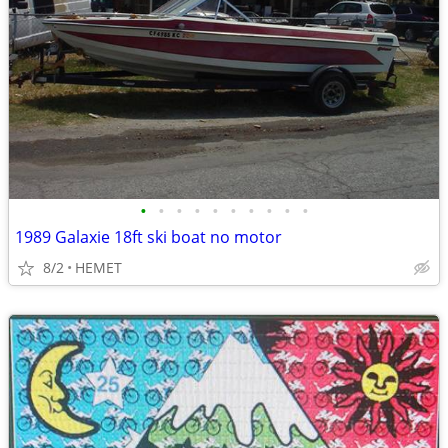
•
•
•
•
•
•
•
•
•
•
1989 Galaxie 18ft ski boat no motor
8/2
HEMET