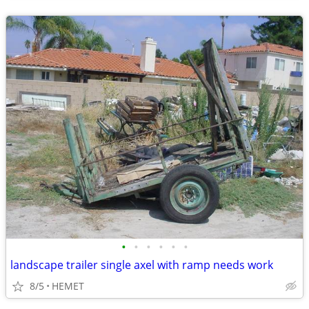
•
•
•
•
•
•
landscape trailer single axel with ramp needs work
8/5
HEMET