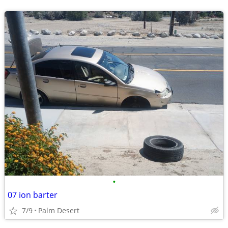
•
07 ion barter
7/9
Palm Desert