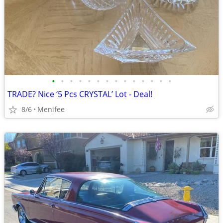
•
•
•
•
•
•
•
•
•
•
•
•
•
•
TRADE? Nice ‘5 Pcs CRYSTAL’ Lot - Deal!
8/6
Menifee