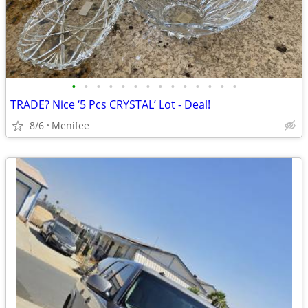
•
•
•
•
•
•
•
•
•
•
•
•
•
•
TRADE? Nice ‘5 Pcs CRYSTAL’ Lot - Deal!
8/6
Menifee