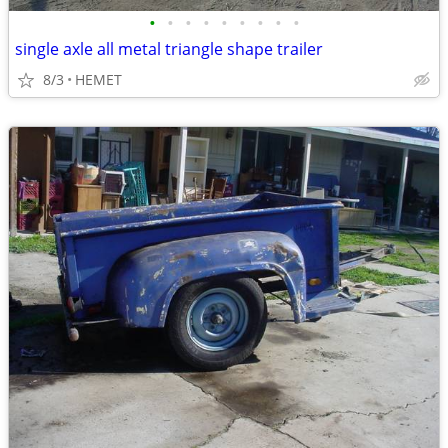
•
•
•
•
•
•
•
•
•
single axle all metal triangle shape trailer
8/3
HEMET