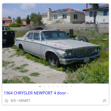
•
•
•
•
•
•
•
•
1964 CHRYSLER NEWPORT 4 door -
8/5
HEMET