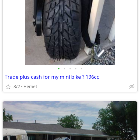
•
•
•
•
•
Trade plus cash for my mini bike ? 196cc
8/2
Hemet