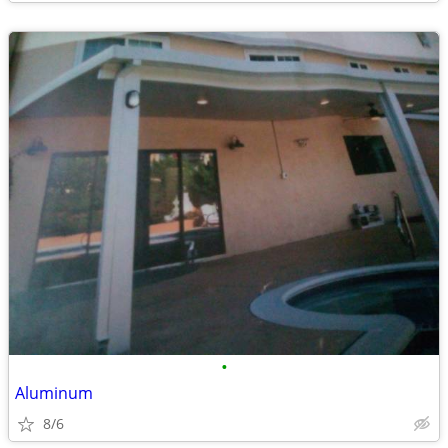
•
Aluminum
8/6