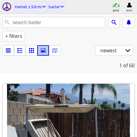
Hemet ± 9.8 mi
barter
post
acct
+ filters
newest
1
of 60