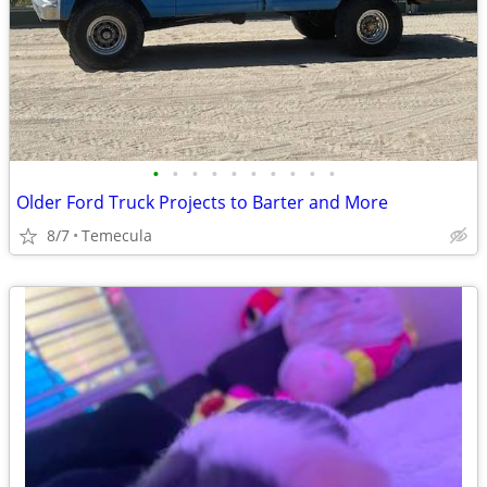
•
•
•
•
•
•
•
•
•
•
Older Ford Truck Projects to Barter and More
8/7
Temecula