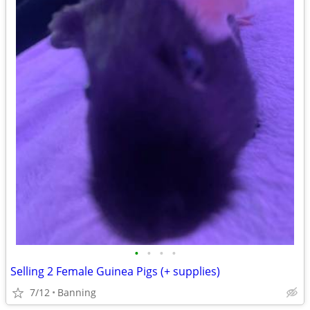
•
•
•
•
Selling 2 Female Guinea Pigs (+ supplies)
7/12
Banning