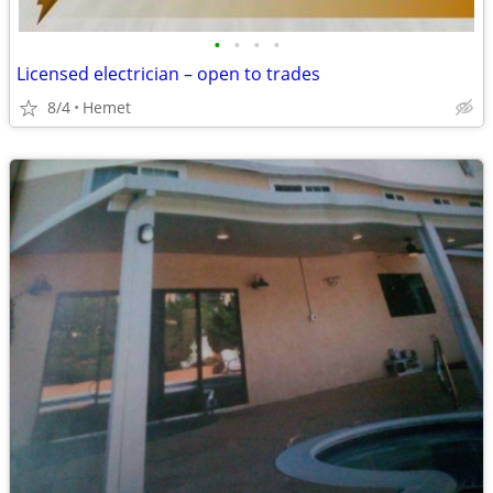
•
•
•
•
Licensed electrician – open to trades
8/4
Hemet