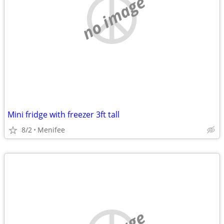
no image
Mini fridge with freezer 3ft tall
8/2
Menifee