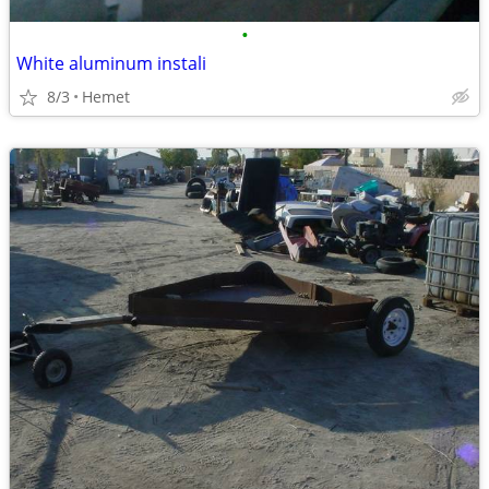
•
White aluminum instali
8/3
Hemet