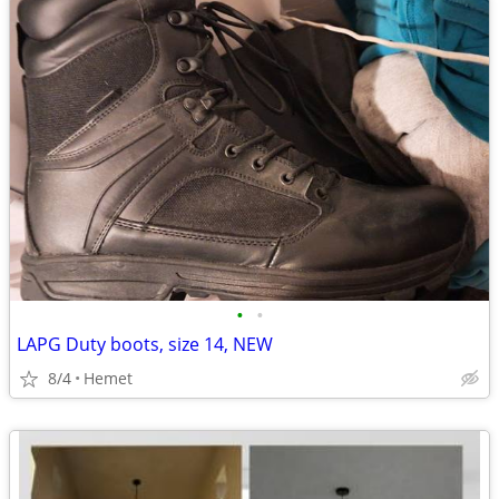
•
•
LAPG Duty boots, size 14, NEW
8/4
Hemet