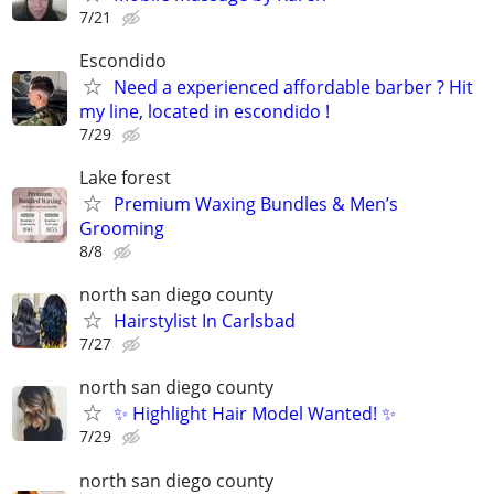
7/21
Escondido
Need a experienced affordable barber ? Hit
my line, located in escondido !
7/29
Lake forest
Premium Waxing Bundles & Men’s
Grooming
8/8
north san diego county
Hairstylist In Carlsbad
7/27
north san diego county
✨ Highlight Hair Model Wanted! ✨
7/29
north san diego county