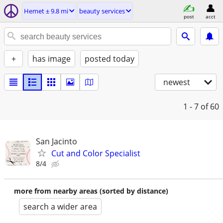
Hemet ± 9.8 mi
beauty services
post
acct
+
has image
posted today
newest
1 - 7
of 60
San Jacinto
Cut and Color Specialist
8/4
more from nearby areas (sorted by distance)
search a wider area