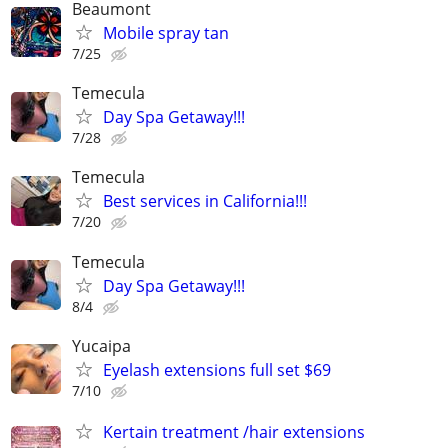
Beaumont
Mobile spray tan
7/25
Temecula
Day Spa Getaway!!!
7/28
Temecula
Best services in California!!!
7/20
Temecula
Day Spa Getaway!!!
8/4
Yucaipa
Eyelash extensions full set $69
7/10
Kertain treatment /hair extensions