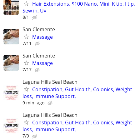
Hair Extensions. $100 Nano, Mini, K tip, I tip,
Sew in, Uv
8/1
San Clemente
Massage
7/11
San Clemente
Massage
7/17
Laguna Hills Seal Beach
Constipation, Gut Health, Colonics, Weight
loss, Immune Support,
9 min. ago
Laguna Hills Seal Beach
Constipation, Gut Health, Colonics, Weight
loss, Immune Support,
7/9