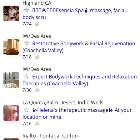
Highland CA
🧖🏻‍♂️🌸🧖🏻‍♀️Esencia Spa🧴 massage, facial,
body scru
7/24
IW/Des Area
Restorative Bodywork & Facial Rejuvenation
(Coachella Valley)
7/18
IW/Des Area
Expert Bodywork Techniques and Relaxation
Therapies (Coachella Valley)
7/30
La Quinta,Palm Desert, Indio Wells
💫Helena's therapeutic massage💫 At your
location or mine.
7/16
Rialto - Fontana -Colton -