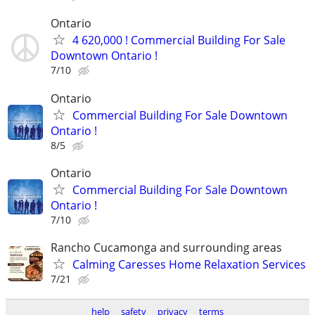
Ontario
4 620,000 ! Commercial Building For Sale
Downtown Ontario !
7/10
Ontario
Commercial Building For Sale Downtown
Ontario !
8/5
Ontario
Commercial Building For Sale Downtown
Ontario !
7/10
Rancho Cucamonga and surrounding areas
Calming Caresses Home Relaxation Services
7/21
help
safety
privacy
terms