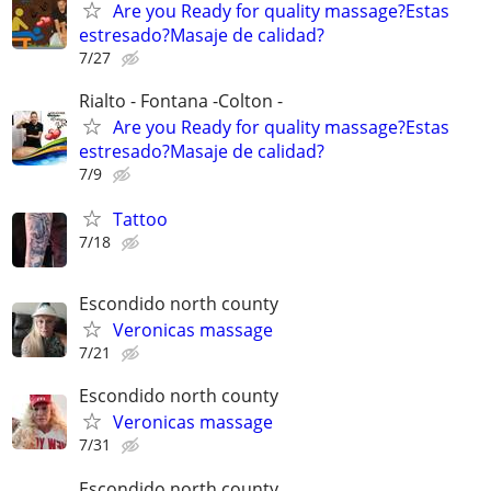
Are you Ready for quality massage?Estas
estresado?Masaje de calidad?
7/27
Rialto - Fontana -Colton -
Are you Ready for quality massage?Estas
estresado?Masaje de calidad?
7/9
Tattoo
7/18
Escondido north county
Veronicas massage
7/21
Escondido north county
Veronicas massage
7/31
Escondido north county