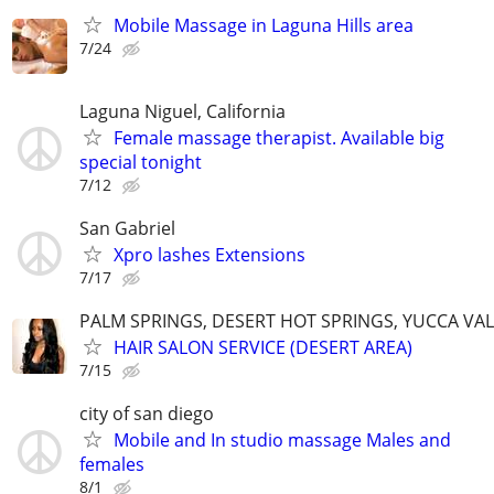
Mobile Massage in Laguna Hills area
7/24
Laguna Niguel, California
Female massage therapist. Available big
special tonight
7/12
San Gabriel
Xpro lashes Extensions
7/17
PALM SPRINGS, DESERT HOT SPRINGS, YUCCA VALL
HAIR SALON SERVICE (DESERT AREA)
7/15
city of san diego
Mobile and In studio massage Males and
females
8/1