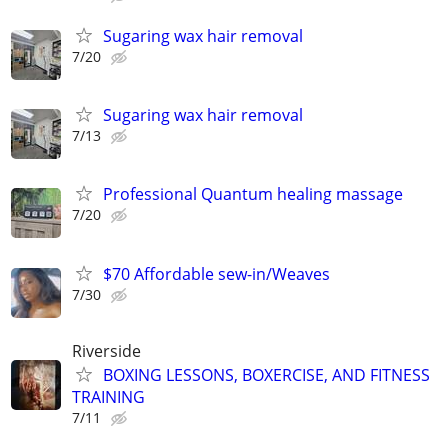
Sugaring wax hair removal
7/20
Sugaring wax hair removal
7/13
Professional Quantum healing massage
7/20
$70 Affordable sew-in/Weaves
7/30
Riverside
BOXING LESSONS, BOXERCISE, AND FITNESS
TRAINING
7/11