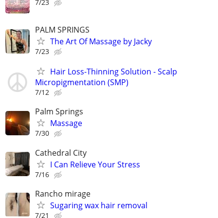
7/23
PALM SPRINGS
The Art Of Massage by Jacky
7/23
Hair Loss-Thinning Solution - Scalp
Micropigmentation (SMP)
7/12
Palm Springs
Massage
7/30
Cathedral City
I Can Relieve Your Stress
7/16
Rancho mirage
Sugaring wax hair removal
7/21