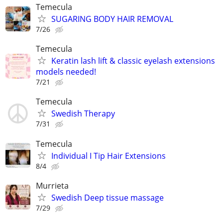
Temecula
SUGARING BODY HAIR REMOVAL
7/26
Temecula
Keratin lash lift & classic eyelash extensions
models needed!
7/21
Temecula
Swedish Therapy
7/31
Temecula
Individual I Tip Hair Extensions
8/4
Murrieta
Swedish Deep tissue massage
7/29