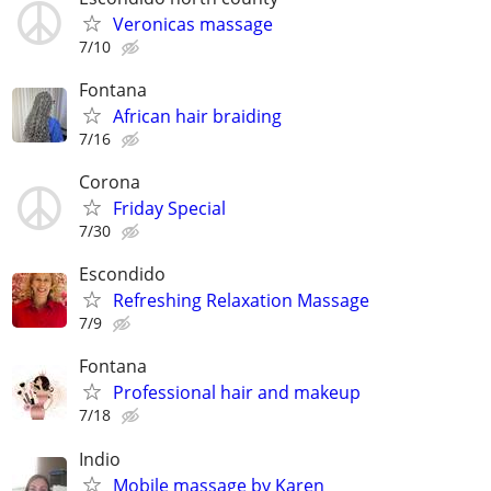
Veronicas massage
7/10
Fontana
African hair braiding
7/16
Corona
Friday Special
7/30
Escondido
Refreshing Relaxation Massage
7/9
Fontana
Professional hair and makeup
7/18
Indio
Mobile massage by Karen