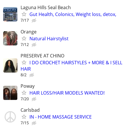
Laguna Hills Seal Beach
Gut Health, Colonics, Weight loss, detox,
7/17
Orange
Natural Hairstylist
7/12
PRESERVE AT CHINO
I DO CROCHET HAIRSTYLES + MORE & I SELL
HAIR
8/2
Poway
HAIR LOSS/HAIR MODELS WANTED!
7/20
Carlsbad
IN - HOME MASSAGE SERVICE
7/15