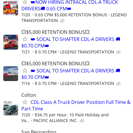
👑NOW HIRING INTRACAL CDL-A TRUCK
DRIVERS🚚 0.65 CPM👑
7/20
0.65 CPM $5,000 RETENTION BONUS
LEGEND
TRANSPORTATION
💥$5,000 RETENTION BONUS💥
👑 SOCAL TO SHAFTER CDL-A DRIVERS 🚚
$0.70 CPM👑
7/21
$ 0.70 CPM
LEGEND TRANSPORTATION
💥$5,000 RETENTION BONUS💥
👑 SOCAL TO SHAFTER CDL-A DRIVERS 🚚
$0.70 CPM👑
7/16
$ 0.70 CPM
LEGEND TRANSPORTATION
Colton
CDL Class A Truck Driver Position Full Time &
Part Time
7/20
$34.75 per Hour. 10 Paid Holiday and
Va...
PACIFIC ALLIANCE INC.
San Bernardino