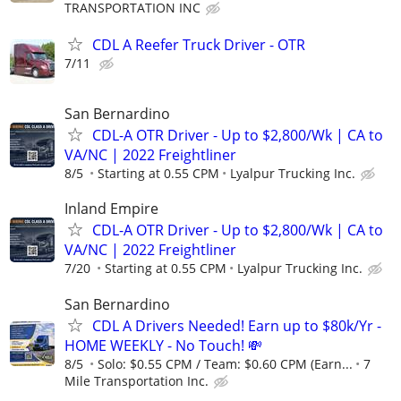
TRANSPORTATION INC
CDL A Reefer Truck Driver - OTR
7/11
San Bernardino
CDL-A OTR Driver - Up to $2,800/Wk | CA to
VA/NC | 2022 Freightliner
8/5
Starting at 0.55 CPM
Lyalpur Trucking Inc.
Inland Empire
CDL-A OTR Driver - Up to $2,800/Wk | CA to
VA/NC | 2022 Freightliner
7/20
Starting at 0.55 CPM
Lyalpur Trucking Inc.
San Bernardino
CDL A Drivers Needed! Earn up to $80k/Yr -
HOME WEEKLY - No Touch! 💸
8/5
Solo: $0.55 CPM / Team: $0.60 CPM (Earn...
7
Mile Transportation Inc.