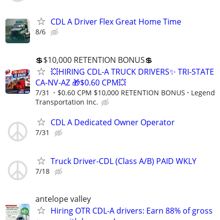
CDL A Driver Flex Great Home Time
8/6
💲$10,000 RETENTION BONUS💲
💥HIRING CDL-A TRUCK DRIVERS✨ TRI-STATE
CA-NV-AZ 🎁$0.60 CPM💥
7/31
$0.60 CPM $10,000 RETENTION BONUS
Legend
Transportation Inc.
CDL A Dedicated Owner Operator
7/31
Truck Driver-CDL (Class A/B) PAID WKLY
7/18
antelope valley
Hiring OTR CDL-A drivers: Earn 88% of gross