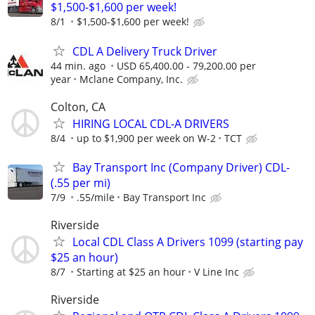
$1,500-$1,600 per week!
8/1
$1,500-$1,600 per week!
CDL A Delivery Truck Driver
44 min. ago
USD 65,400.00 - 79,200.00 per
year
Mclane Company, Inc.
Colton, CA
HIRING LOCAL CDL-A DRIVERS
8/4
up to $1,900 per week on W-2
TCT
Bay Transport Inc (Company Driver) CDL-
(.55 per mi)
7/9
.55/mile
Bay Transport Inc
Riverside
Local CDL Class A Drivers 1099 (starting pay
$25 an hour)
8/7
Starting at $25 an hour
V Line Inc
Riverside