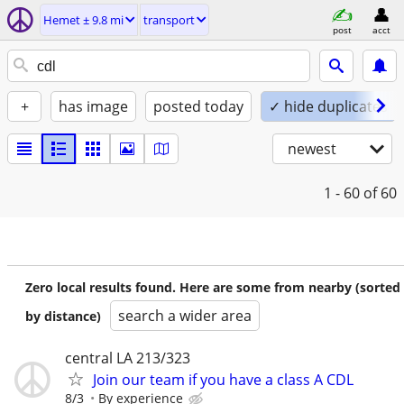
Hemet ± 9.8 mi
transport
post
acct
+
has image
posted today
✓ hide duplicates
newest
1 - 60
of 60
Zero local results found. Here are some from nearby (sorted
search a wider area
by distance)
central LA 213/323
Join our team if you have a class A CDL
8/3
By experience