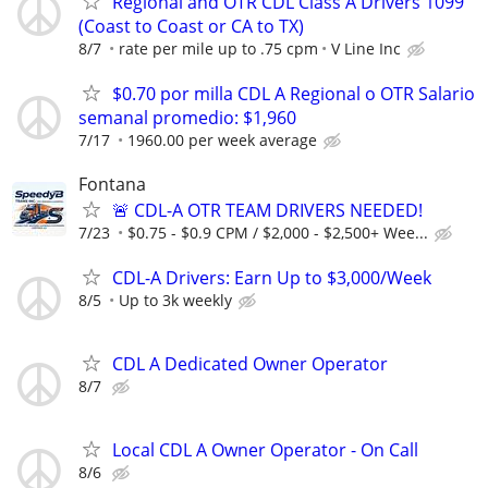
Regional and OTR CDL Class A Drivers 1099
(Coast to Coast or CA to TX)
8/7
rate per mile up to .75 cpm
V Line Inc
$0.70 por milla CDL A Regional o OTR Salario
semanal promedio: $1,960
7/17
1960.00 per week average
Fontana
🚨 CDL-A OTR TEAM DRIVERS NEEDED!
7/23
$0.75 - $0.9 CPM / $2,000 - $2,500+ Wee...
CDL-A Drivers: Earn Up to $3,000/Week
8/5
Up to 3k weekly
CDL A Dedicated Owner Operator
8/7
Local CDL A Owner Operator - On Call
8/6