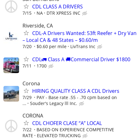
CDL CLASS A DRIVERS
7/15
NA
DTR XPRESS INC
Riverside, CA
CDL-A Drivers Wanted: 53ft Reefer + Dry Van
– Local CA & 48 States – $0.60/m
7/20
$0.60 per mile
LivTrans Inc
CDL🚛 Class A 🚚Commercial Driver $1800
7/11
1700
Corona
HIRING QUALITY CLASS A CDL Drivers
7/29
PAY - Base rate .55 - .70 cpm based on
...
Souder's Legacy lll Inc.
CORONA
CDL CHOFER CLASE “A” LOCAL
7/22
BASED ON EXPERIENCE COMPETITIVE
RATE
ELEVATED TRUCKING