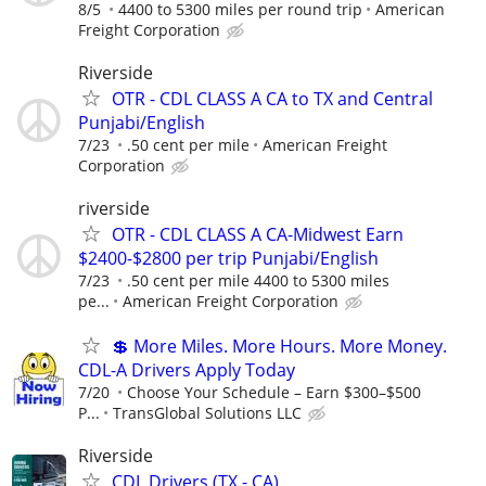
8/5
4400 to 5300 miles per round trip
American
Freight Corporation
Riverside
OTR - CDL CLASS A CA to TX and Central
Punjabi/English
7/23
.50 cent per mile
American Freight
Corporation
riverside
OTR - CDL CLASS A CA-Midwest Earn
$2400-$2800 per trip Punjabi/English
7/23
.50 cent per mile 4400 to 5300 miles
pe...
American Freight Corporation
💲 More Miles. More Hours. More Money.
CDL-A Drivers Apply Today
7/20
Choose Your Schedule – Earn $300–$500
P...
TransGlobal Solutions LLC
Riverside
CDL Drivers (TX - CA)