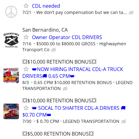
CDL needed
7/21
We don’t pay compensation but we can ta...
San Bernardino, CA
Owner Operator CDL DRIVERS
7/16
$5000.00 to $8000.00 GROSS
Highwaymen
Transport Co
💥$10,000 RETENTION BONUS💥
👑NOW HIRING INTRACAL CDL-A TRUCK
DRIVERS🚚 0.65 CPM👑
8/3
0.65 CPM $10,000 RETENTION BONUS
LEGEND
TRANSPORTATION
💥$10,000 RETENTION BONUS💥
👑 SOCAL TO SHAFTER CDL-A DRIVERS 🚚
$0.70 CPM👑
7/30
$ 0.70 CPM
LEGEND TRANSPORTATION
💥$5,000 RETENTION BONUS💥