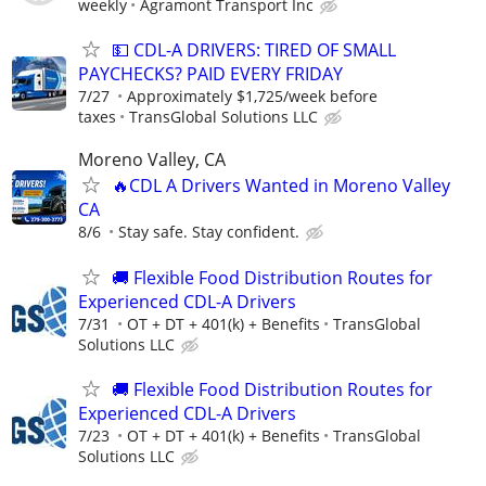
weekly
Agramont Transport Inc
💵 CDL-A DRIVERS: TIRED OF SMALL
PAYCHECKS? PAID EVERY FRIDAY
7/27
Approximately $1,725/week before
taxes
TransGlobal Solutions LLC
Moreno Valley, CA
🔥CDL A Drivers Wanted in Moreno Valley
CA
8/6
Stay safe. Stay confident.
🚚 Flexible Food Distribution Routes for
Experienced CDL-A Drivers
7/31
OT + DT + 401(k) + Benefits
TransGlobal
Solutions LLC
🚚 Flexible Food Distribution Routes for
Experienced CDL-A Drivers
7/23
OT + DT + 401(k) + Benefits
TransGlobal
Solutions LLC