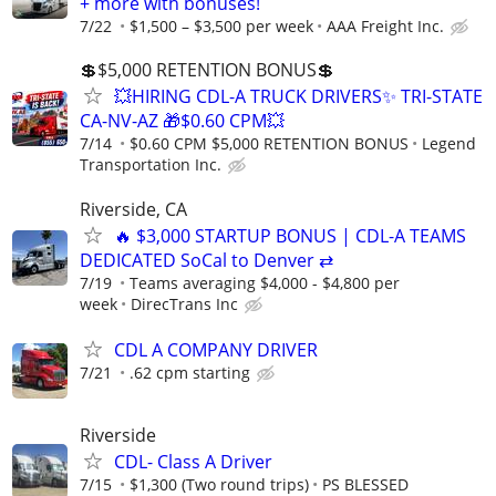
+ more with bonuses!
7/22
$1,500 – $3,500 per week
AAA Freight Inc.
💲$5,000 RETENTION BONUS💲
💥HIRING CDL-A TRUCK DRIVERS✨ TRI-STATE
CA-NV-AZ 🎁$0.60 CPM💥
7/14
$0.60 CPM $5,000 RETENTION BONUS
Legend
Transportation Inc.
Riverside, CA
🔥 $3,000 STARTUP BONUS | CDL-A TEAMS
DEDICATED SoCal to Denver ⇄
7/19
Teams averaging $4,000 - $4,800 per
week
DirecTrans Inc
CDL A COMPANY DRIVER
7/21
.62 cpm starting
Riverside
CDL- Class A Driver
7/15
$1,300 (Two round trips)
PS BLESSED