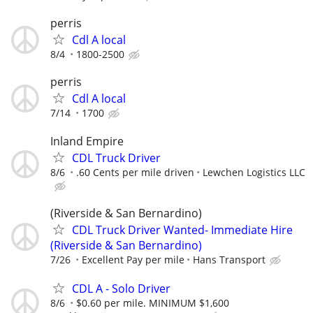
perris
Cdl A local
8/4
1800-2500
perris
Cdl A local
7/14
1700
Inland Empire
CDL Truck Driver
8/6
.60 Cents per mile driven
Lewchen Logistics LLC
(Riverside & San Bernardino)
CDL Truck Driver Wanted- Immediate Hire
(Riverside & San Bernardino)
7/26
Excellent Pay per mile
Hans Transport
CDL A - Solo Driver
8/6
$0.60 per mile. MINIMUM $1,600