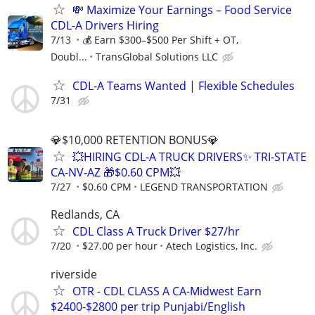
💸 Maximize Your Earnings – Food Service
CDL-A Drivers Hiring
7/13
💰 Earn $300–$500 Per Shift + OT,
Doubl...
TransGlobal Solutions LLC
CDL-A Teams Wanted | Flexible Schedules
7/31
💎$10,000 RETENTION BONUS💎
💥HIRING CDL-A TRUCK DRIVERS✨ TRI-STATE
CA-NV-AZ 🎁$0.60 CPM💥
7/27
$0.60 CPM
LEGEND TRANSPORTATION
Redlands, CA
CDL Class A Truck Driver $27/hr
7/20
$27.00 per hour
Atech Logistics, Inc.
riverside
OTR - CDL CLASS A CA-Midwest Earn
$2400-$2800 per trip Punjabi/English