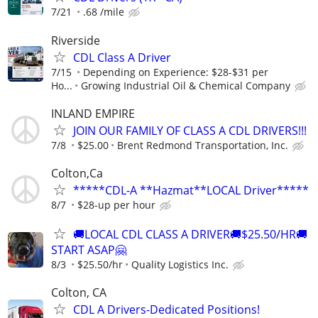
7/21
.68 /mile
Riverside
CDL Class A Driver
7/15
Depending on Experience: $28-$31 per
Ho...
Growing Industrial Oil & Chemical Company
INLAND EMPIRE
JOIN OUR FAMILY OF CLASS A CDL DRIVERS!!!
7/8
$25.00
Brent Redmond Transportation, Inc.
Colton,Ca
*****CDL-A **Hazmat**LOCAL Driver*****
8/7
$28-up per hour
🚚LOCAL CDL CLASS A DRIVER🚚$25.50/HR🚚
START ASAP🤗
8/3
$25.50/hr
Quality Logistics Inc.
Colton, CA
CDL A Drivers-Dedicated Positions!