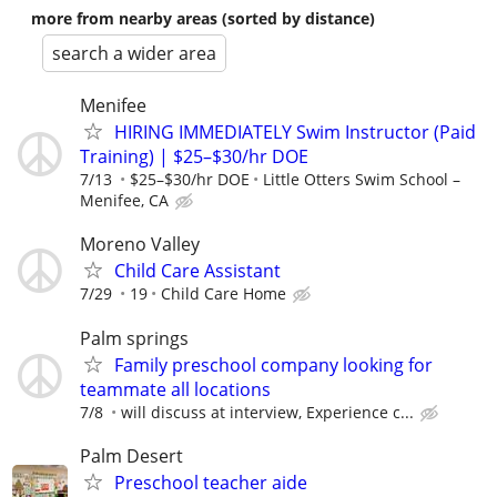
more from nearby areas (sorted by distance)
search a wider area
Menifee
HIRING IMMEDIATELY Swim Instructor (Paid
Training) | $25–$30/hr DOE
7/13
$25–$30/hr DOE
Little Otters Swim School –
Menifee, CA
Moreno Valley
Child Care Assistant
7/29
19
Child Care Home
Palm springs
Family preschool company looking for
teammate all locations
7/8
will discuss at interview, Experience c...
Palm Desert
Preschool teacher aide