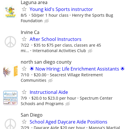
Laguna area
Young kid's Sports instructor
8/5
50/per 1 hour class
Henry the Sports Bug
Foundation
Irvine Ca
After School Instructors
7/22
$35 to $75 per class, classes are 45
mi...
International Activities Club
north san diego county
🌟 Now Hiring: Life Enrichment Assistants 🌟
7/10
$20.00
Seacrest Village Retirement
Communities
Instructional Aide
7/9
$20.0 to $23.0 per hour
Spectrum Center
Schools and Programs
San Diego
School Aged Daycare Aide Positions
7/29
Daycare Aide $20 per hour
Manna's Martial