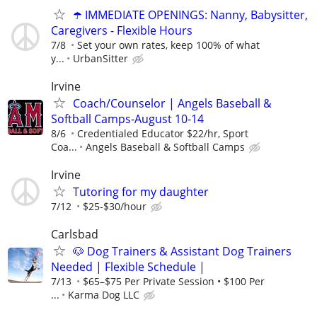
☂️ IMMEDIATE OPENINGS: Nanny, Babysitter,
Caregivers - Flexible Hours
7/8
Set your own rates, keep 100% of what
y...
UrbanSitter
Irvine
Coach/Counselor | Angels Baseball &
Softball Camps-August 10-14
8/6
Credentialed Educator $22/hr, Sport
Coa...
Angels Baseball & Softball Camps
Irvine
Tutoring for my daughter
7/12
$25-$30/hour
Carlsbad
🐶 Dog Trainers & Assistant Dog Trainers
Needed | Flexible Schedule |
7/13
$65–$75 Per Private Session • $100 Per
...
Karma Dog LLC