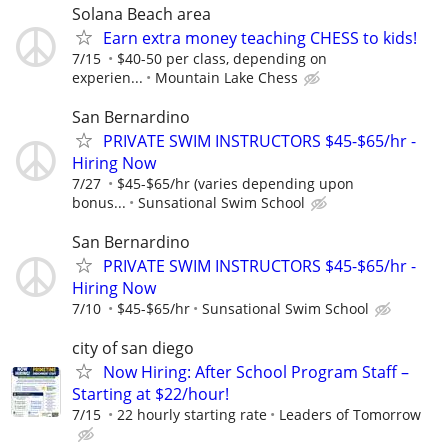
Solana Beach area
Earn extra money teaching CHESS to kids!
7/15
$40-50 per class, depending on
experien...
Mountain Lake Chess
San Bernardino
PRIVATE SWIM INSTRUCTORS $45-$65/hr -
Hiring Now
7/27
$45-$65/hr (varies depending upon
bonus...
Sunsational Swim School
San Bernardino
PRIVATE SWIM INSTRUCTORS $45-$65/hr -
Hiring Now
7/10
$45-$65/hr
Sunsational Swim School
city of san diego
Now Hiring: After School Program Staff –
Starting at $22/hour!
7/15
22 hourly starting rate
Leaders of Tomorrow