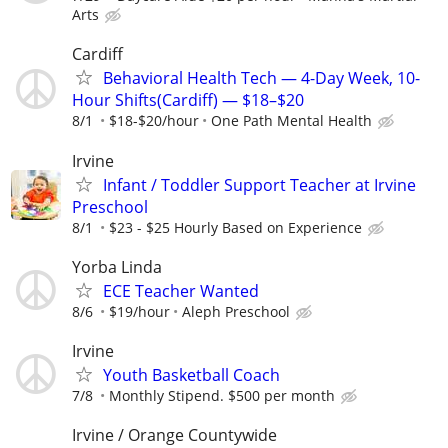
Arts
Cardiff
Behavioral Health Tech — 4-Day Week, 10-
Hour Shifts(Cardiff) — $18–$20
8/1
$18-$20/hour
One Path Mental Health
Irvine
Infant / Toddler Support Teacher at Irvine
Preschool
8/1
$23 - $25 Hourly Based on Experience
Yorba Linda
ECE Teacher Wanted
8/6
$19/hour
Aleph Preschool
Irvine
Youth Basketball Coach
7/8
Monthly Stipend. $500 per month
Irvine / Orange Countywide