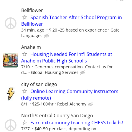
Bellflower
Spanish Teacher-After School Program in
Bellflower
34 min. ago
$ 20 -25 based on experience
Gate
Languages
Anaheim
Housing Needed For Int'l Students at
Anaheim Public High School's
7/10
Generous compensation. Contact us for
d...
Global Housing Services
city of san diego
Online Learning Community Instructors
(fully remote)
8/1
$25-100/hr
Rebel Alchemy
North/Central County San Diego
Earn extra money teaching CHESS to kids!
7/27
$40-50 per class, depending on