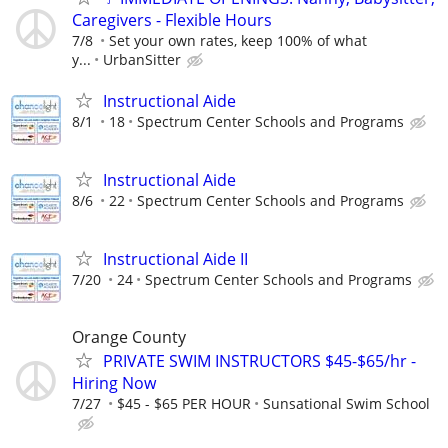
Caregivers - Flexible Hours
7/8
Set your own rates, keep 100% of what
y...
UrbanSitter
Instructional Aide
8/1
18
Spectrum Center Schools and Programs
Instructional Aide
8/6
22
Spectrum Center Schools and Programs
Instructional Aide II
7/20
24
Spectrum Center Schools and Programs
Orange County
PRIVATE SWIM INSTRUCTORS $45-$65/hr -
Hiring Now
7/27
$45 - $65 PER HOUR
Sunsational Swim School