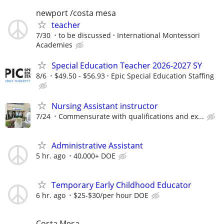
newport /costa mesa
teacher
7/30
to be discussed
International Montessori
Academies
Special Education Teacher 2026-2027 SY
8/6
$49.50 - $56.93
Epic Special Education Staffing
Nursing Assistant instructor
7/24
Commensurate with qualifications and ex...
Administrative Assistant
5 hr. ago
40,000+ DOE
Temporary Early Childhood Educator
6 hr. ago
$25-$30/per hour DOE
Costa Mesa