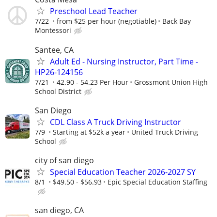
Preschool Lead Teacher
7/22
from $25 per hour (negotiable)
Back Bay
Montessori
Santee, CA
Adult Ed - Nursing Instructor, Part Time -
HP26-124156
7/21
42.90 - 54.23 Per Hour
Grossmont Union High
School District
San Diego
CDL Class A Truck Driving Instructor
7/9
Starting at $52k a year
United Truck Driving
School
city of san diego
Special Education Teacher 2026-2027 SY
8/1
$49.50 - $56.93
Epic Special Education Staffing
san diego, CA