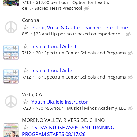
7/13
$17.00 per hour - Option for health,
de...
Sacred Heart Preschool
Corona
Piano, Vocal & Guitar Teachers- Part Time
8/5
$25 and Up per hour based on experience...
Instructional Aide II
7/12
20
Spectrum Center Schools and Programs
Instructional Aide
7/12
18
Spectrum Center Schools and Programs
Vista, CA
Youth Ukulele Instructor
7/23
$50-$55/hour
Musical Minds Academy, LLC
MORENO VALLEY, RIVERSIDE, CHINO
16 DAY NURSE ASSISTANT TRAINING
PROGRAM STARTS 08/17/26