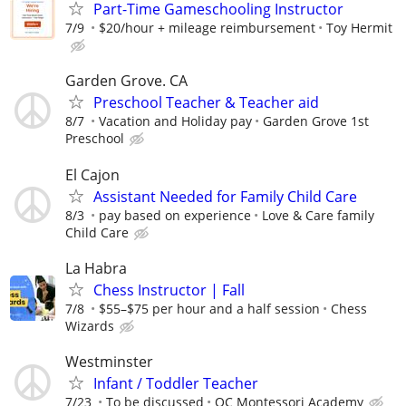
Part-Time Gameschooling Instructor
7/9
$20/hour + mileage reimbursement
Toy Hermit
Garden Grove. CA
Preschool Teacher & Teacher aid
8/7
Vacation and Holiday pay
Garden Grove 1st
Preschool
El Cajon
Assistant Needed for Family Child Care
8/3
pay based on experience
Love & Care family
Child Care
La Habra
Chess Instructor | Fall
7/8
$55–$75 per hour and a half session
Chess
Wizards
Westminster
Infant / Toddler Teacher
7/23
To be discussed
OC Montessori Academy