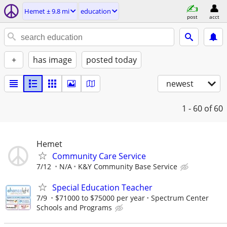
Hemet ± 9.8 mi
education
post
acct
+
has image
posted today
newest
1 - 60
of 60
Hemet
Community Care Service
7/12
N/A
K&Y Community Base Service
Special Education Teacher
7/9
$71000 to $75000 per year
Spectrum Center
Schools and Programs