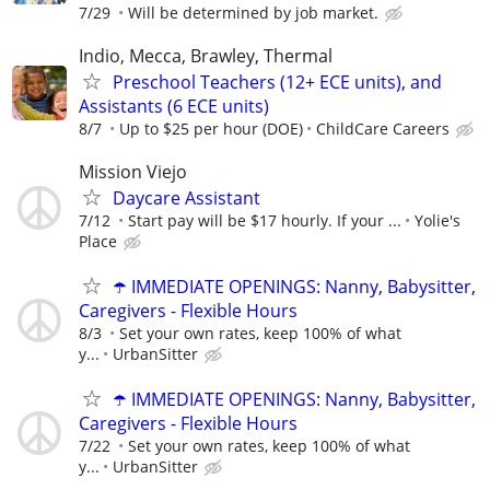
7/29
Will be determined by job market.
Indio, Mecca, Brawley, Thermal
Preschool Teachers (12+ ECE units), and
Assistants (6 ECE units)
8/7
Up to $25 per hour (DOE)
ChildCare Careers
Mission Viejo
Daycare Assistant
7/12
Start pay will be $17 hourly. If your ...
Yolie's
Place
☂️ IMMEDIATE OPENINGS: Nanny, Babysitter,
Caregivers - Flexible Hours
8/3
Set your own rates, keep 100% of what
y...
UrbanSitter
☂️ IMMEDIATE OPENINGS: Nanny, Babysitter,
Caregivers - Flexible Hours
7/22
Set your own rates, keep 100% of what
y...
UrbanSitter