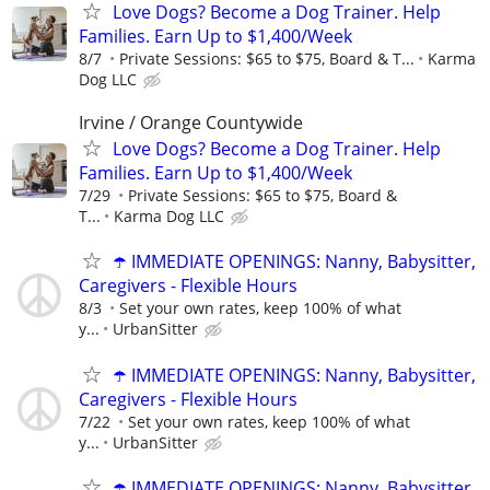
Love Dogs? Become a Dog Trainer. Help
Families. Earn Up to $1,400/Week
8/7
Private Sessions: $65 to $75, Board & T...
Karma
Dog LLC
Irvine / Orange Countywide
Love Dogs? Become a Dog Trainer. Help
Families. Earn Up to $1,400/Week
7/29
Private Sessions: $65 to $75, Board &
T...
Karma Dog LLC
☂️ IMMEDIATE OPENINGS: Nanny, Babysitter,
Caregivers - Flexible Hours
8/3
Set your own rates, keep 100% of what
y...
UrbanSitter
☂️ IMMEDIATE OPENINGS: Nanny, Babysitter,
Caregivers - Flexible Hours
7/22
Set your own rates, keep 100% of what
y...
UrbanSitter
☂️ IMMEDIATE OPENINGS: Nanny, Babysitter,