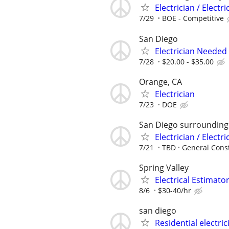
Electrician / Electri
7/29
BOE - Competitive
San Diego
Electrician Needed
7/28
$20.00 - $35.00
Orange, CA
Electrician
7/23
DOE
San Diego surrounding
Electrician / Electr
7/21
TBD
General Cons
Spring Valley
Electrical Estimato
8/6
$30-40/hr
san diego
Residential electric