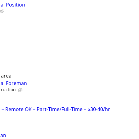
cal Position
 area
ical Foreman
truction
r – Remote OK – Part-Time/Full-Time – $30-40/hr
ian