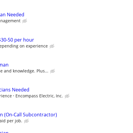
yman Needed
anagement
 $30-50 per hour
depending on experience
yman
e and knowledge. Plus...
icians Needed
rience
Encompass Electric, Inc.
ian (On-Call Subcontractor)
id per job.