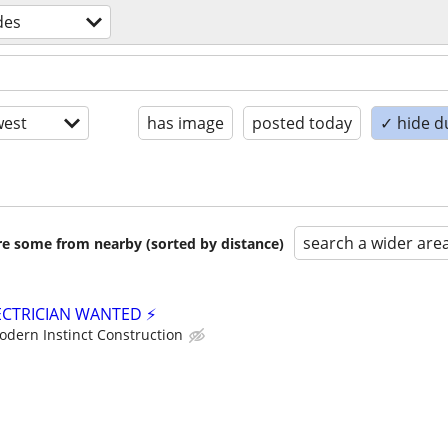
des
est
has image
posted today
✓ hide d
search a wider are
are some from nearby (sorted by distance)
ECTRICIAN WANTED ⚡
odern Instinct Construction