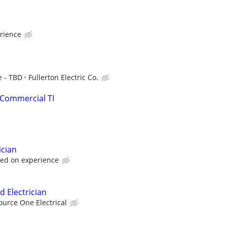
rience
e - TBD
Fullerton Electric Co.
 Commercial TI
ician
sed on experience
d Electrician
ource One Electrical