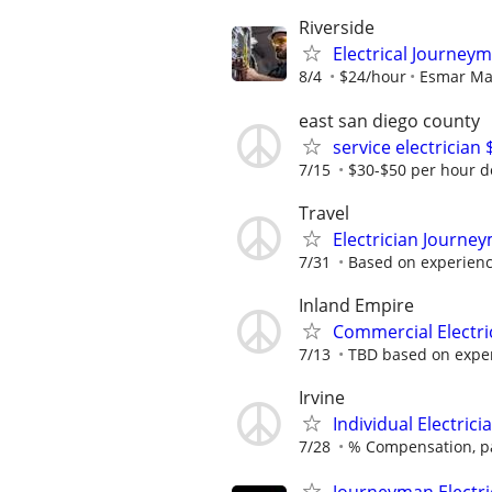
Riverside
Electrical Journe
8/4
$24/hour
Esmar M
east san diego county
service electrician
7/15
$30-$50 per hour 
Travel
Electrician Journe
7/31
Based on experienc
Inland Empire
Commercial Electr
7/13
TBD based on expe
Irvine
Individual Electric
7/28
% Compensation, pa