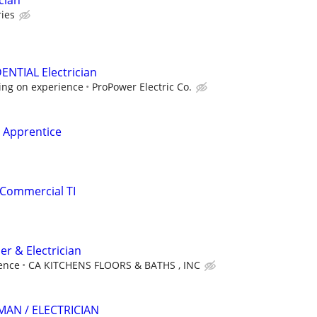
cian
ies
ENTIAL Electrician
ing on experience
ProPower Electric Co.
l Apprentice
 Commercial TI
r & Electrician
ence
CA KITCHENS FLOORS & BATHS , INC
AN / ELECTRICIAN