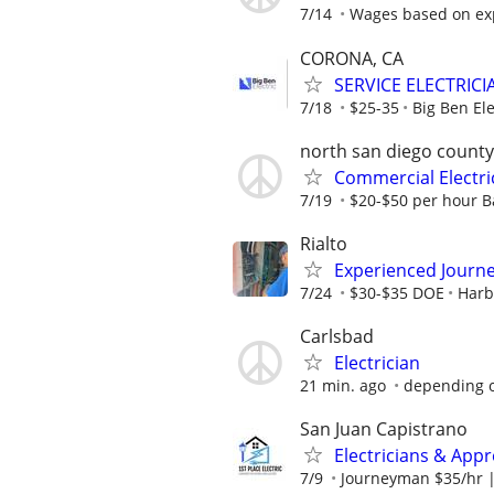
7/14
Wages based on ex
CORONA, CA
SERVICE ELECTRICI
7/18
$25-35
Big Ben Ele
north san diego county
Commercial Electr
7/19
$20-$50 per hour Ba
Rialto
Experienced Journ
7/24
$30-$35 DOE
Harbo
Carlsbad
Electrician
21 min. ago
depending 
San Juan Capistrano
Electricians & Appr
7/9
Journeyman $35/hr |