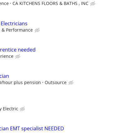
ence
CA KITCHENS FLOORS & BATHS , INC
Electricians
e & Performance
prentice needed
erience
cian
0/hour plus pension
Outsource
y Electric
cian EMT specialist NEEDED