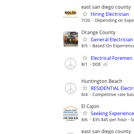
east san diego county
Hiring Electrician
7/20
Depending on Expe
Orange County
General Electrician
8/5
Based On Experienc
Electrical Foremen
8/1
DOE
Huntington Beach
RESIDENTIAL Electr
8/4
Competitive rate ba
El Cajon
Seeking Experience
8/6
$35-$45 per hour
S
east san diego county