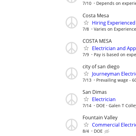
7/10
Depends on experi
Costa Mesa
Hiring Experienced 
7/8
Varies on Experienc
COSTA MESA
Electrician and Ap
7/9
Pay is based on exp
city of san diego
Journeyman Electri
7/13
Prevailing wage - 6
San Dimas
Electrician
7/14
DOE
Galen T Colle
Fountain Valley
Commercial Electri
8/4
DOE