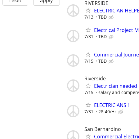
reset
apply
RIVERSIDE
ELECTRICIAN HELP
7/13
TBD
Electrical Project 
7/31
TBD
Commercial Journe
7/15
TBD
Riverside
Electrician needed
7/15
salary and compensa
ELECTRICIANS !
7/31
28-40/Hr
San Bernardino
Commercial Electri