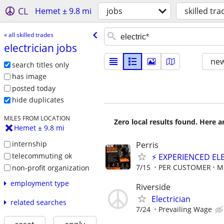
CL
Hemet ± 9.8 mi
jobs
skilled tra
« all skilled trades
electrician jobs
new
search titles only
has image
posted today
hide duplicates
MILES FROM LOCATION
Zero local results found. Here 
Hemet ± 9.8 mi
internship
Perris
telecommuting ok
⚡ EXPERIENCED EL
7/15
PER CUSTOMER
M
non-profit organization
employment type
Riverside
Electrician
related searches
7/24
Prevailing Wage