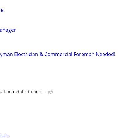
ER
Manager
yman Electrician & Commercial Foreman Needed!
tion details to be d...
cian