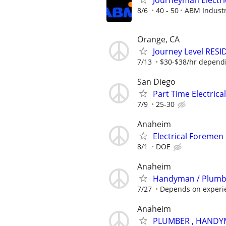
Journeyman Electri
8/6
40 - 50
ABM Industr
Orange, CA
Journey Level RESID
7/13
$30-$38/hr depend
San Diego
Part Time Electrica
7/9
25-30
Anaheim
Electrical Foremen
8/1
DOE
Anaheim
Handyman / Plumbe
7/27
Depends on experi
Anaheim
PLUMBER , HANDYM