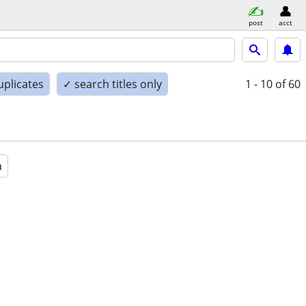
post
acct
uplicates
✓ search titles only
1 - 10
of 60
a