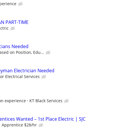
perience
AN PART-TIME
ctric
icians Needed
sed on Position, Edu...
eyman Electrician Needed
r Electrical Services
on experience
KT Black Services
entices Wanted – 1st Place Electric | SJC
 Apprentice $28/hr