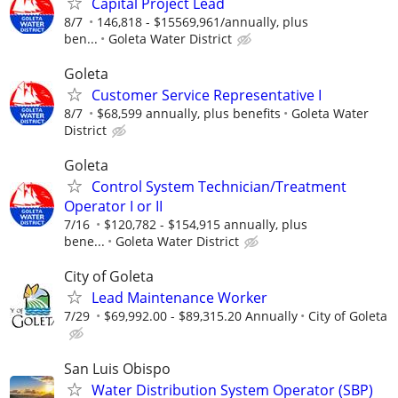
Capital Project Lead
8/7
146,818 - $15569,961/annually, plus
ben...
Goleta Water District
Goleta
Customer Service Representative I
8/7
$68,599 annually, plus benefits
Goleta Water
District
Goleta
Control System Technician/Treatment
Operator I or II
7/16
$120,782 - $154,915 annually, plus
bene...
Goleta Water District
City of Goleta
Lead Maintenance Worker
7/29
$69,992.00 - $89,315.20 Annually
City of Goleta
San Luis Obispo
Water Distribution System Operator (SBP)