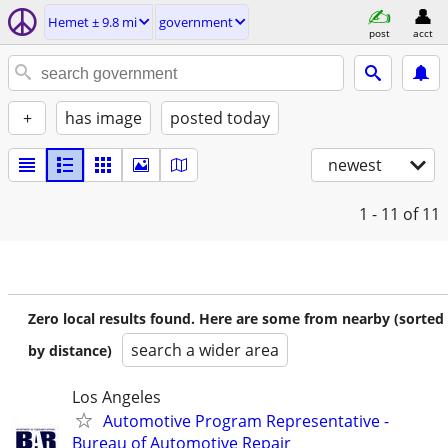
Hemet ± 9.8 mi
government
post
acct
+
has image
posted today
newest
1 - 11
of 11
Zero local results found. Here are some from nearby (sorted
search a wider area
by distance)
Los Angeles
Automotive Program Representative -
Bureau of Automotive Repair