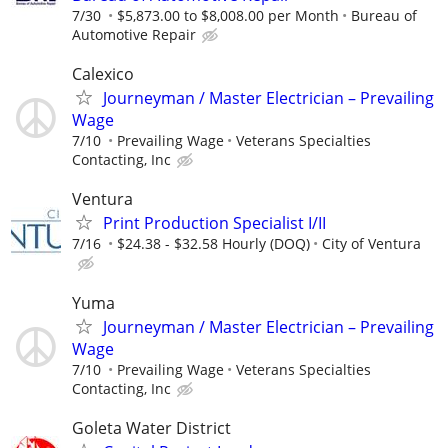
7/30
$5,873.00 to $8,008.00 per Month
Bureau of
Automotive Repair
Calexico
Journeyman / Master Electrician – Prevailing
Wage
7/10
Prevailing Wage
Veterans Specialties
Contacting, Inc
Ventura
Print Production Specialist I/II
7/16
$24.38 - $32.58 Hourly (DOQ)
City of Ventura
Yuma
Journeyman / Master Electrician – Prevailing
Wage
7/10
Prevailing Wage
Veterans Specialties
Contacting, Inc
Goleta Water District