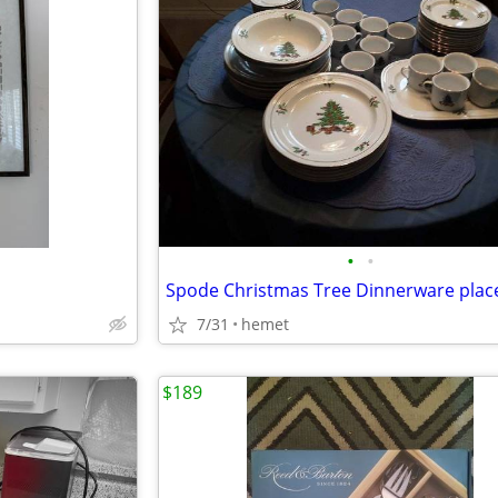
•
•
7/31
hemet
$189