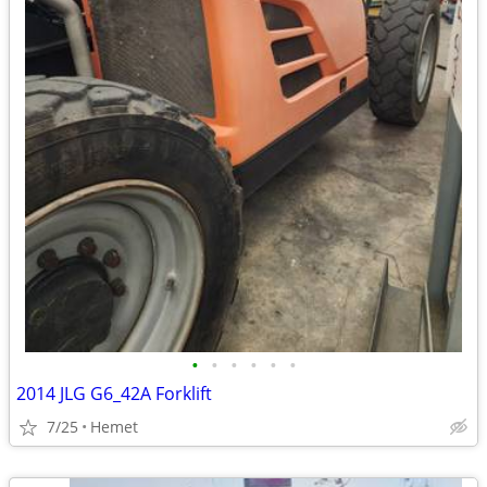
•
•
•
•
•
•
2014 JLG G6_42A Forklift
7/25
Hemet