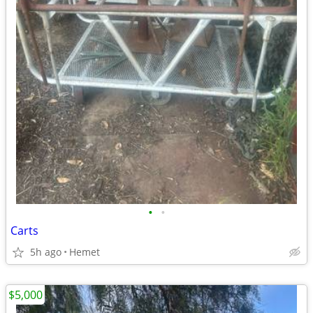
•
•
Carts
5h ago
Hemet
$5,000