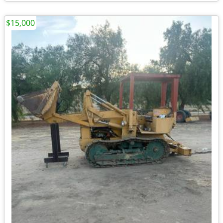
$15,000