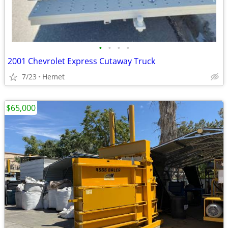
•
•
•
•
2001 Chevrolet Express Cutaway Truck
7/23
Hemet
$65,000