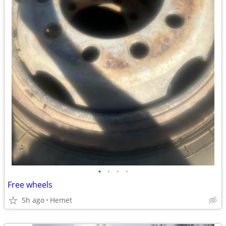
•
•
•
•
Free wheels
5h ago
Hemet