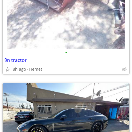
•
9n tractor
8h ago
Hemet