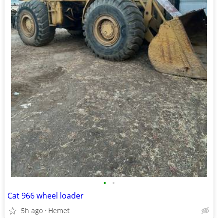
•
•
Cat 966 wheel loader
5h ago
Hemet