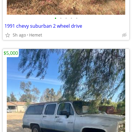
•
•
•
•
•
1991 chevy suburban 2 wheel drive
5h ago
Hemet
$5,000