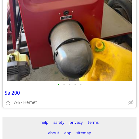
•
•
•
•
•
Sa 200
7/6
Hemet
help
safety
privacy
terms
about
app
sitemap