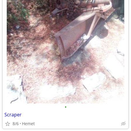
•
Scraper
8/6
Hemet