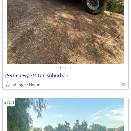
•
•
•
1991 chevy 3/4 ton suburban
5h ago
Hemet
$700