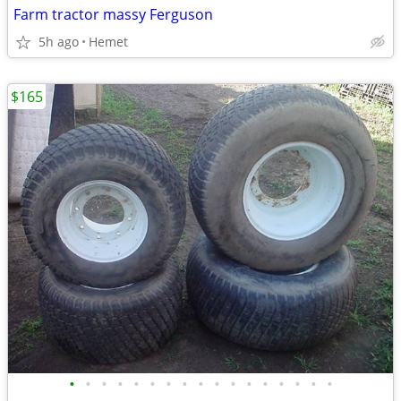
Farm tractor massy Ferguson
5h ago
Hemet
$165
•
•
•
•
•
•
•
•
•
•
•
•
•
•
•
•
•