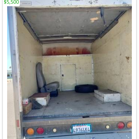
$5,500