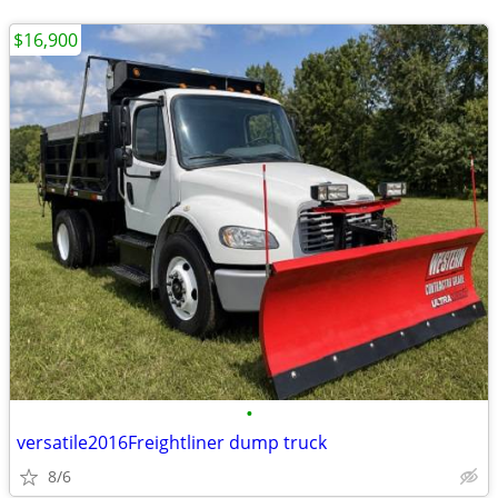
$16,900
•
versatile2016Freightliner dump truck
8/6