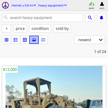
Hemet ± 9.8 mi
heavy equipment
post
acct
+
price
condition
sold by
newest
1
of 24
$12,000