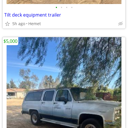
•
•
•
•
Tilt deck equipment trailer
5h ago
Hemet
$5,000