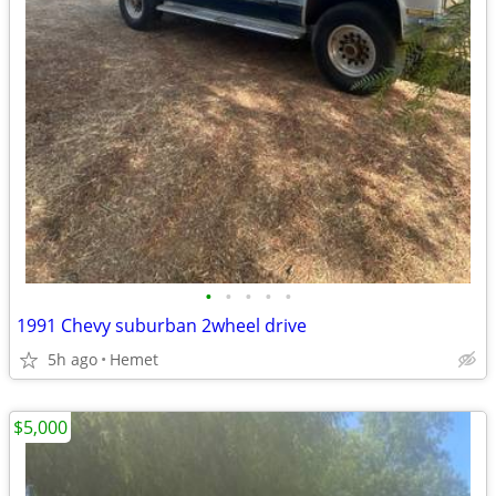
•
•
•
•
•
1991 Chevy suburban 2wheel drive
5h ago
Hemet
$5,000