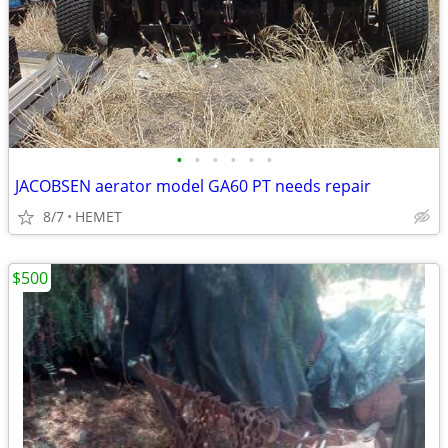
•
•
•
•
•
•
JACOBSEN aerator model GA60 PT needs repair
8/7
HEMET
$500