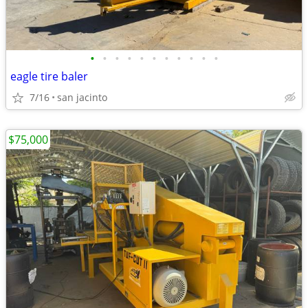
•
•
•
•
•
•
•
•
•
•
•
eagle tire baler
7/16
san jacinto
$75,000