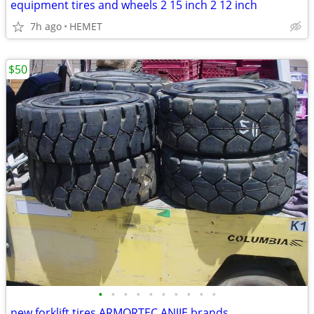
equipment tires and wheels 2 15 inch 2 12 inch
7h ago
HEMET
$50
•
•
•
•
•
•
•
•
•
•
new forklift tires ARMORTEC ANJIE brands