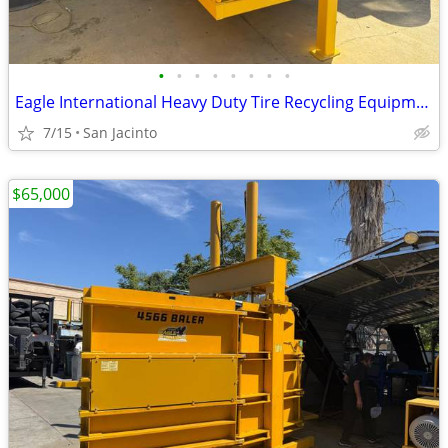
•
•
•
•
•
•
•
•
Eagle International Heavy Duty Tire Recycling Equipment Tuf-Cut II
7/15
San Jacinto
$65,000