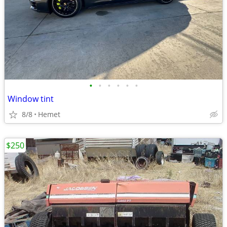
•
•
•
•
•
•
Window tint
8/8
Hemet
$250