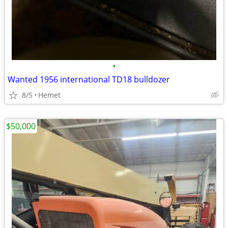
•
Wanted 1956 international TD18 bulldozer
8/5
Hemet
$50,000