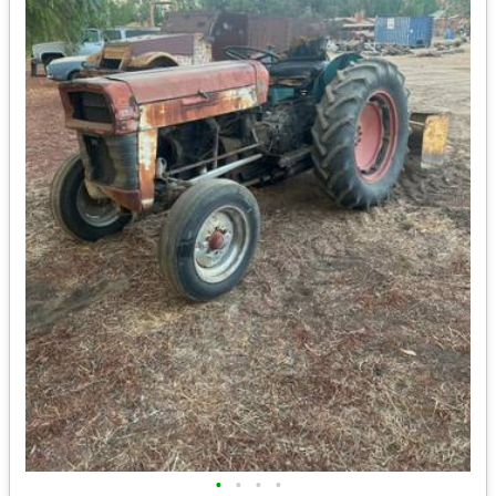
•
•
•
•