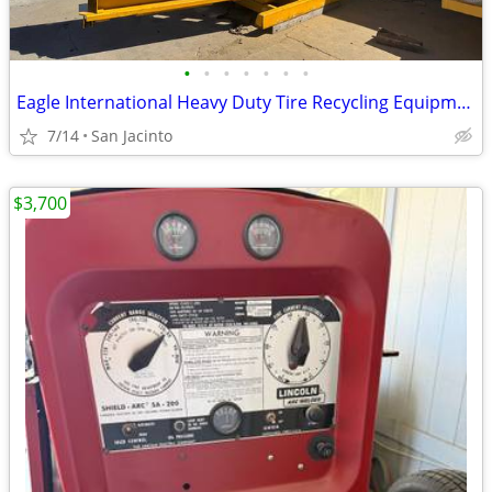
•
•
•
•
•
•
•
Eagle International Heavy Duty Tire Recycling Equipment - 4566 Baler
7/14
San Jacinto
$3,700