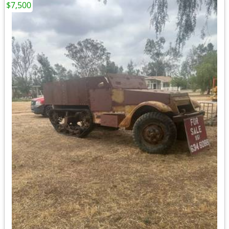
$7,500