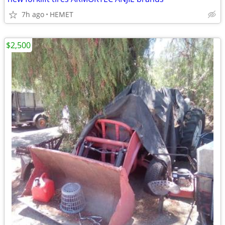
7h ago
HEMET
$2,500