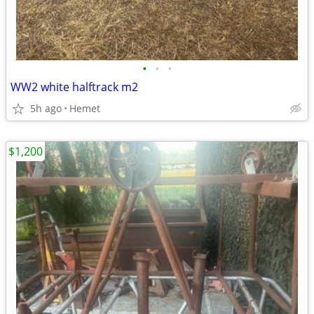
•
•
•
WW2 white halftrack m2
5h ago
Hemet
$1,200