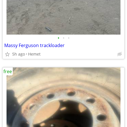
•
•
•
Massy Ferguson trackloader
5h ago
Hemet
free