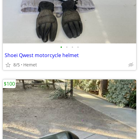
•
•
•
•
Shoei Qwest motorcycle helmet
8/5
Hemet
$100