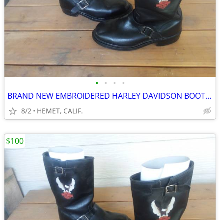
•
•
•
•
BRAND NEW EMBROIDERED HARLEY DAVIDSON BOOTS....SIZE 9 1/2
8/2
HEMET, CALIF.
$100