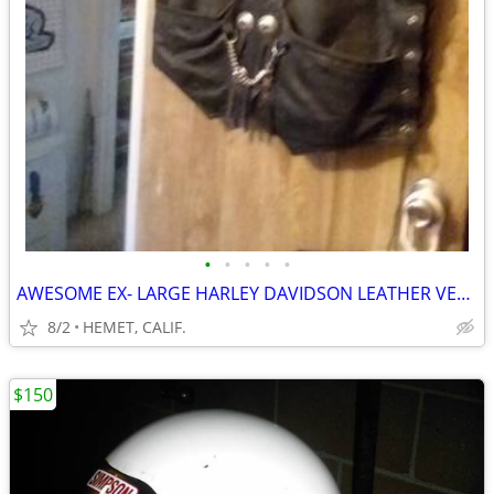
•
•
•
•
•
AWESOME EX- LARGE HARLEY DAVIDSON LEATHER VEST....LOOK
8/2
HEMET, CALIF.
$150