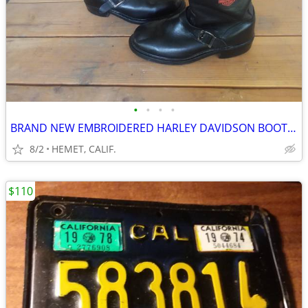
•
•
•
•
BRAND NEW EMBROIDERED HARLEY DAVIDSON BOOTS...SIZE 9 1/2
8/2
HEMET, CALIF.
$110