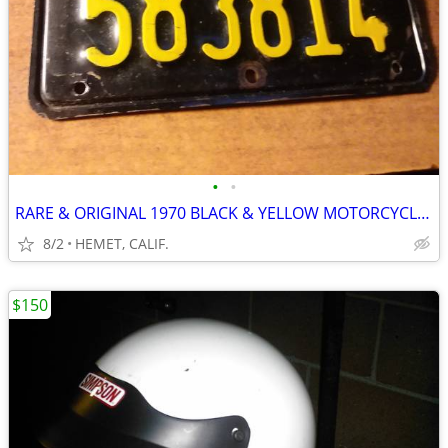
•
•
RARE & ORIGINAL 1970 BLACK & YELLOW MOTORCYCLE LICENSE PLATE
8/2
HEMET, CALIF.
$150