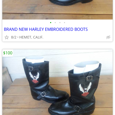
•
•
•
•
BRAND NEW HARLEY EMBROIDERED BOOTS
8/2
HEMET, CALIF.
$100