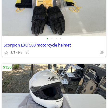
•
•
•
•
Scorpion EXO 500 motorcycle helmet
8/5
Hemet
$150