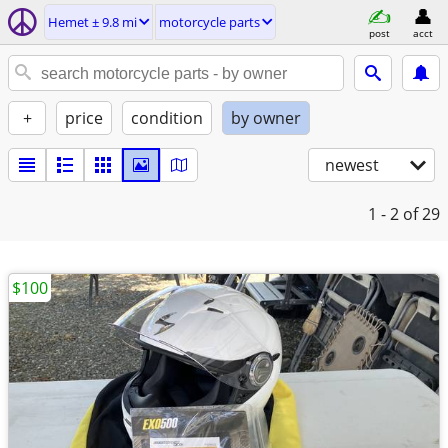
Hemet ± 9.8 mi
motorcycle parts
post
acct
+
price
condition
by owner
newest
1 - 2
of 29
$100