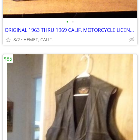
•
•
ORIGINAL 1963 THRU 1969 CALIF. MOTORCYCLE LICENSE PLATE...DMV CLEAR
8/2
HEMET, CALIF.
$85