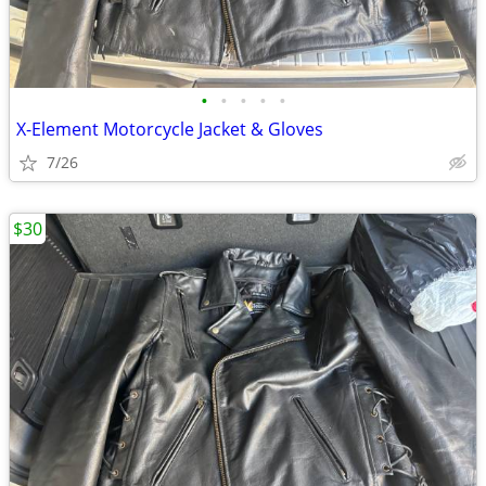
•
•
•
•
•
X-Element Motorcycle Jacket & Gloves
7/26
$30