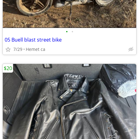
•
•
05 Buell blast street bike
7/29
Hemet ca
$20