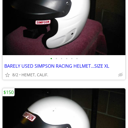
•
•
•
•
•
•
BARELY USED SIMPSON RACING HELMET...SIZE XL
8/2
HEMET, CALIF.
$150