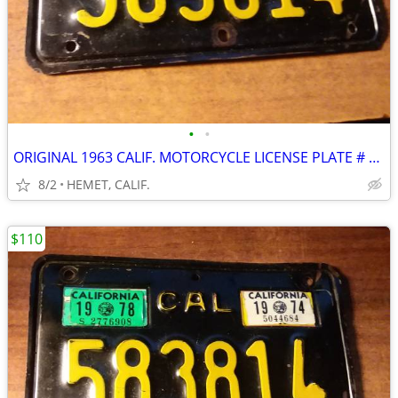
•
•
ORIGINAL 1963 CALIF. MOTORCYCLE LICENSE PLATE # 583814...DMV CLEAR
8/2
HEMET, CALIF.
$110