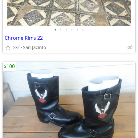
•
•
•
•
•
•
Chrome Rims 22
8/2
San Jacinto
$100