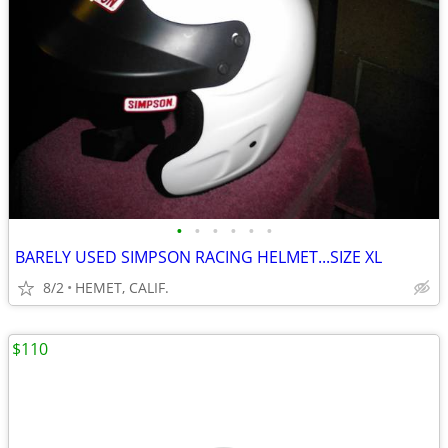
•
•
•
•
•
•
BARELY USED SIMPSON RACING HELMET...SIZE XL
8/2
HEMET, CALIF.
$110