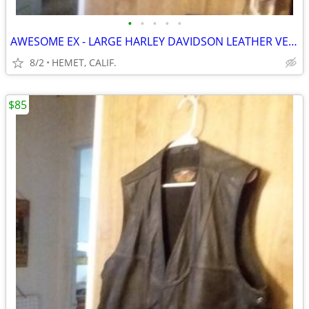
•
•
•
•
•
AWESOME EX - LARGE HARLEY DAVIDSON LEATHER VEST....LOOK
8/2
HEMET, CALIF.
$85