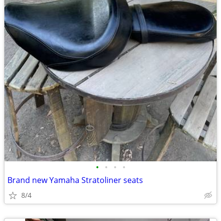
•
•
•
•
Brand new Yamaha Stratoliner seats
8/4