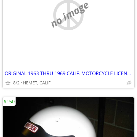
no image
ORIGINAL 1963 THRU 1969 CALIF. MOTORCYCLE LICENSE PLATE...DMV CLEAR
8/2
HEMET, CALIF.
$150