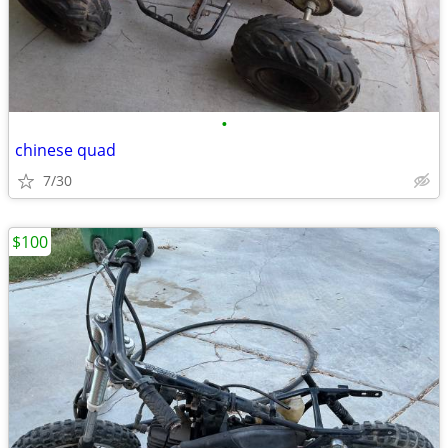
•
chinese quad
7/30
$100