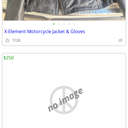
•
•
•
•
•
X-Element Motorcycle Jacket & Gloves
7/26
$250
no image