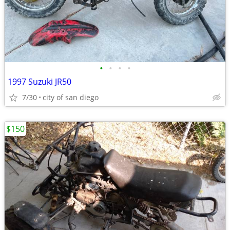
•
•
•
•
1997 Suzuki JR50
7/30
city of san diego
$150