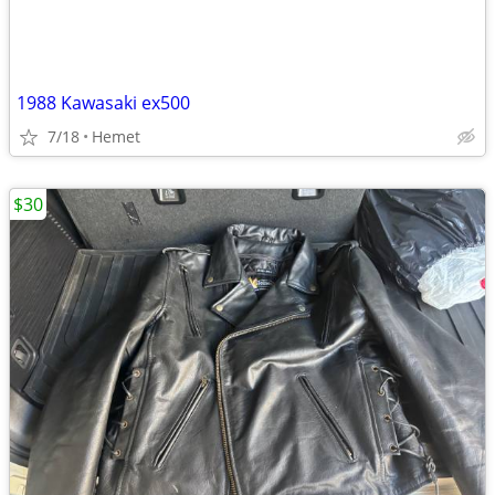
1988 Kawasaki ex500
7/18
Hemet
$30