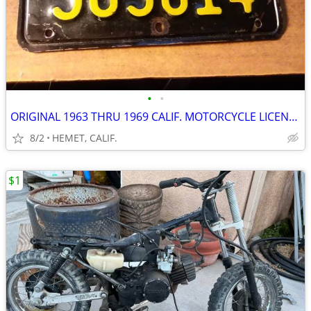
•
•
ORIGINAL 1963 THRU 1969 CALIF. MOTORCYCLE LICENSE PLATE...DMV CLEAR
8/2
HEMET, CALIF.
$1