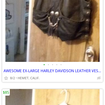
•
•
•
•
•
AWESOME EX-LARGE HARLEY DAVIDSON LEATHER VEST....LOOK
8/2
HEMET, CALIF.
$85