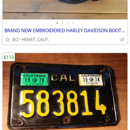
•
•
•
•
BRAND NEW EMBROIDERED HARLEY DAVIDSON BOOTS...SIZE 9 1/2
8/2
HEMET, CALIF.
$110