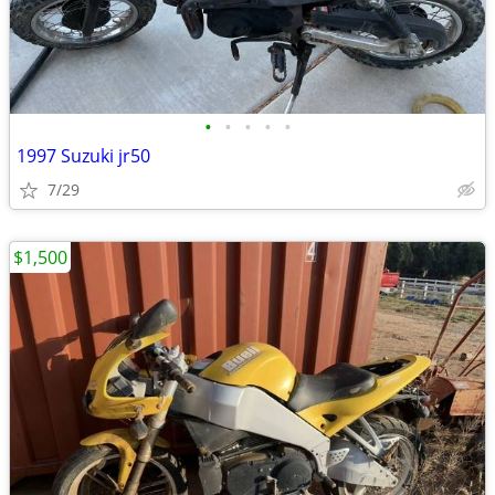
•
•
•
•
•
1997 Suzuki jr50
7/29
$1,500