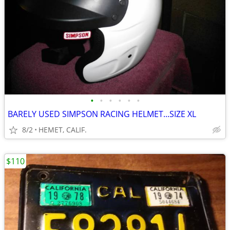
•
•
•
•
•
•
BARELY USED SIMPSON RACING HELMET...SIZE XL
8/2
HEMET, CALIF.
$110