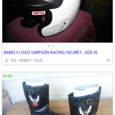
•
•
•
•
•
BARELY USED SIMPSON RACING HELMET...SIZE XL
8/2
HEMET, CALIF.
$100