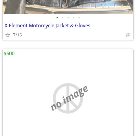
•
•
•
•
•
X-Element Motorcycle Jacket & Gloves
7/16
$600
no image