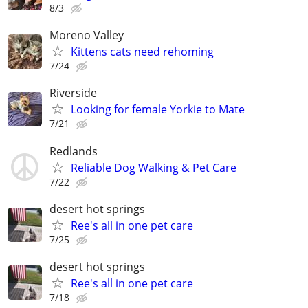
8/3
Moreno Valley
Kittens cats need rehoming
7/24
Riverside
Looking for female Yorkie to Mate
7/21
Redlands
Reliable Dog Walking & Pet Care
7/22
desert hot springs
Ree's all in one pet care
7/25
desert hot springs
Ree's all in one pet care
7/18