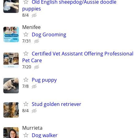
Old English sheepdog/Aussie doodle
puppies
8/4
Menifee
Dog Grooming
7/31
Certified Vet Assistant Offering Professional
Pet Care
7/20
Pug puppy
7/8
Stud golden retriever
8/4
Murrieta
Dog walker