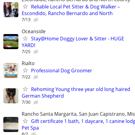
Reliable Local Pet Sitter & Dog Walker –
Escondido, Rancho Bernardo and North
7/13
Oceanside
Stay@Home Doggy Lover & Sitter - HUGE
YARD!
7/25
Rialto
Professional Dog Groomer
7/22
Rehoming Young three year old long haired
German Shepherd
7/30
Rancho Santa Margarita, San Juan Capistrano, Mis
Gift certificate 1 bath, 1 daycare, 1 canine lod
Pet Spa
8/2