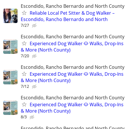
Escondido, Rancho Bernardo and North County
Reliable Local Pet Sitter & Dog Walker –
Escondido, Rancho Bernardo and North
7/27
Escondido, Rancho Bernardo and North County
Experienced Dog Walker 🐶 Walks, Drop-Ins
& More (North County)
7/20
Escondido, Rancho Bernardo and North County
Experienced Dog Walker 🐶 Walks, Drop-Ins
& More (North County)
7/12
Escondido, Rancho Bernardo and North County
Experienced Dog Walker 🐶 Walks, Drop-Ins
& More (North County)
8/3
Escondido, Rancho Bernardo and North County