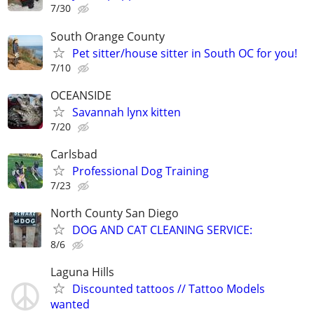
7/30
South Orange County
Pet sitter/house sitter in South OC for you!
7/10
OCEANSIDE
Savannah lynx kitten
7/20
Carlsbad
Professional Dog Training
7/23
North County San Diego
DOG AND CAT CLEANING SERVICE:
8/6
Laguna Hills
Discounted tattoos // Tattoo Models
wanted