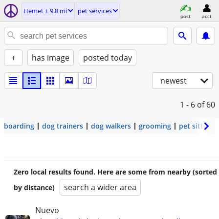
Hemet ± 9.8 mi
pet services
post
acct
+
has image
posted today
newest
1 - 6
of 60
boarding
dog trainers
dog walkers
grooming
pet sitters
Zero local results found. Here are some from nearby (sorted
search a wider area
by distance)
Nuevo