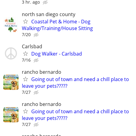
3 hr. ago
north san diego county
Coastal Pet & Home - Dog
Walking/Training/House Sitting
7/20
Carlsbad
Dog Walker - Carlsbad
7/16
rancho bernardo
Going out of town and need a chill place to
leave your pets?????
7/27
rancho bernardo
Going out of town and need a chill place to
leave your pets?????
7/27