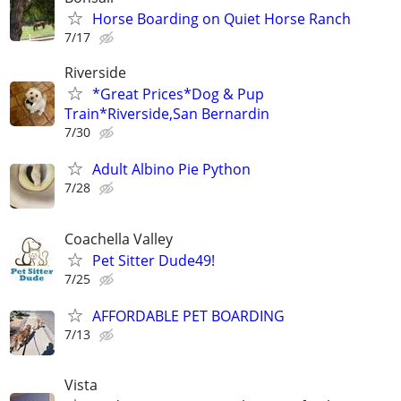
Horse Boarding on Quiet Horse Ranch
7/17
Riverside
*Great Prices*Dog & Pup
Train*Riverside,San Bernardin
7/30
Adult Albino Pie Python
7/28
Coachella Valley
Pet Sitter Dude49!
7/25
AFFORDABLE PET BOARDING
7/13
Vista