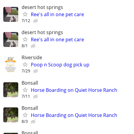
desert hot springs
Ree's all in one pet care
7/12
desert hot springs
Ree's all in one pet care
8/1
Riverside
Poop n Scoop dog pick up
7/29
Bonsall
Horse Boarding on Quiet Horse Ranch
7/11
Bonsall
Horse Boarding on Quiet Horse Ranch
8/3
Bonsall