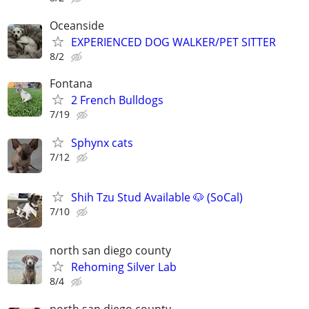
Oceanside
EXPERIENCED DOG WALKER/PET SITTER
8/2
Fontana
2 French Bulldogs
7/19
Sphynx cats
7/12
Shih Tzu Stud Available 🐶 (SoCal)
7/10
north san diego county
Rehoming Silver Lab
8/4
north san diego county