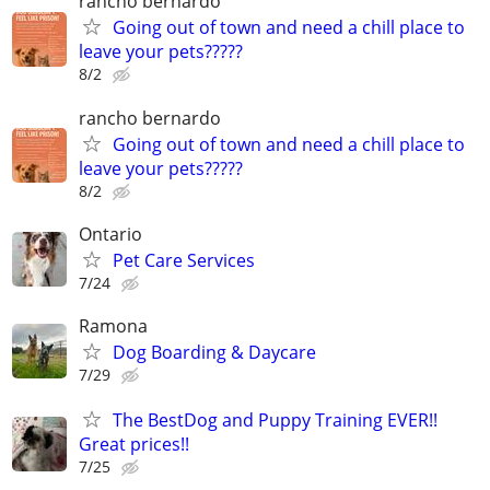
rancho bernardo
Going out of town and need a chill place to
leave your pets?????
8/2
rancho bernardo
Going out of town and need a chill place to
leave your pets?????
8/2
Ontario
Pet Care Services
7/24
Ramona
Dog Boarding & Daycare
7/29
The BestDog and Puppy Training EVER!!
Great prices!!
7/25