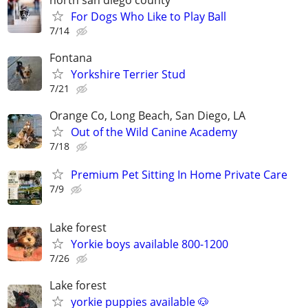
For Dogs Who Like to Play Ball
7/14
Fontana
Yorkshire Terrier Stud
7/21
Orange Co, Long Beach, San Diego, LA
Out of the Wild Canine Academy
7/18
Premium Pet Sitting In Home Private Care
7/9
Lake forest
Yorkie boys available 800-1200
7/26
Lake forest
yorkie puppies available 🐶