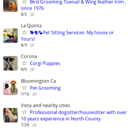
Bird Grooming Toenail & Wing feather trim ,
since 1976
8/2
La Quinta
🐕🐈🦜Pet Sitting Services- My house or
Yours!
8/3
Corona
Corgi Puppies
8/5
Bloomington Ca
Pet Grooming
7/16
Vista and nearby cities
Professional dogsitter/housesitter with over
10 years experience in North County
7/26