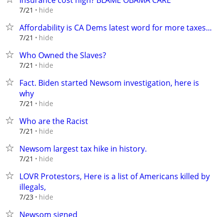
Insurance cost high? BLAME OBAMA CARE
hide
7/21
Affordability is CA Dems latest word for more taxes...
hide
7/21
Who Owned the Slaves?
hide
7/21
Fact. Biden started Newsom investigation, here is
why
hide
7/21
Who are the Racist
hide
7/21
Newsom largest tax hike in history.
hide
7/21
LOVR Protestors, Here is a list of Americans killed by
illegals,
hide
7/23
Newsom signed