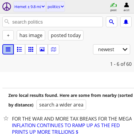
Hemet ± 9.8 mi
politics
post
acct
+
has image
posted today
newest
1 - 6
of 60
Zero local results found. Here are some from nearby (sorted
search a wider area
by distance)
FOR THE WAR AND MORE TAX BREAKS FOR THE MEGA-
INFLATION CONTINUES TO RAMP UP AS THE FED
PRINTS UP MORE TRILLIONS $