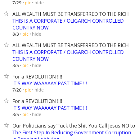
hide
7/29
pic
ALL WEALTH MUST BE TRANSFERRED TO THE RICH
THIS IS A CORPORATE / OLIGARCH CONTROLLED
COUNTRY NOW
hide
8/3
pic
ALL WEALTH MUST BE TRANSFERRED TO THE RICH
THIS IS A CORPORATE / OLIGARCH CONTROLLED
COUNTRY NOW
hide
8/5
pic
For a REVOLUTION !!!!
IT'S WAY WAAAAAY PAST TIME !!!
hide
7/26
pic
For a REVOLUTION !!!!
IT'S WAY WAAAAAY PAST TIME !!!
hide
8/5
pic
Our Politicians say"Fuck the Shit You Call Jesus NO to t
The First Step In Reducing Government Corruption