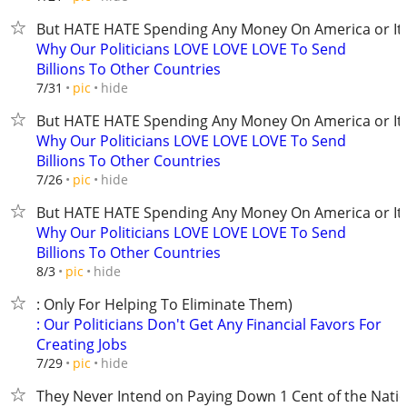
But HATE HATE Spending Any Money On America or It'
Why Our Politicians LOVE LOVE LOVE To Send
Billions To Other Countries
hide
7/31
pic
But HATE HATE Spending Any Money On America or It'
Why Our Politicians LOVE LOVE LOVE To Send
Billions To Other Countries
hide
7/26
pic
But HATE HATE Spending Any Money On America or It'
Why Our Politicians LOVE LOVE LOVE To Send
Billions To Other Countries
hide
8/3
pic
: Only For Helping To Eliminate Them)
: Our Politicians Don't Get Any Financial Favors For
Creating Jobs
hide
7/29
pic
They Never Intend on Paying Down 1 Cent of the Nati