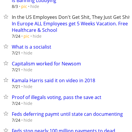
is Banning Lobbying
hide
8/3
pic
In the US Employees Don't Get Shit, They Just Get Shit
In Europe ALL Employees get 5 Weeks Vacation. Free
Healthcare & School
hide
7/24
pic
What is a socialist
hide
7/21
Capitalism worked for Newsom
hide
7/21
Kamala Harris said it on video in 2018
hide
7/21
Proof of illegals voting, pass the save act
hide
7/24
Feds deferring paymt until state can documenting
hide
7/24
Feds stop nearly 100 million payments to dead