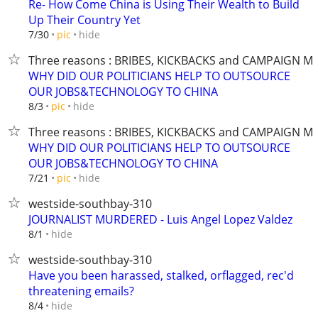
Re- How Come China is Using Their Wealth to Build
Up Their Country Yet
hide
7/30
pic
Three reasons : BRIBES, KICKBACKS and CAMPAIGN M
WHY DID OUR POLITICIANS HELP TO OUTSOURCE
OUR JOBS&TECHNOLOGY TO CHINA
hide
8/3
pic
Three reasons : BRIBES, KICKBACKS and CAMPAIGN M
WHY DID OUR POLITICIANS HELP TO OUTSOURCE
OUR JOBS&TECHNOLOGY TO CHINA
hide
7/21
pic
westside-southbay-310
JOURNALIST MURDERED - Luis Angel Lopez Valdez
hide
8/1
westside-southbay-310
Have you been harassed, stalked, orflagged, rec'd
threatening emails?
hide
8/4