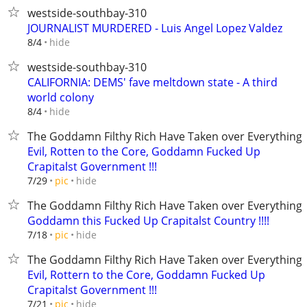
westside-southbay-310
JOURNALIST MURDERED - Luis Angel Lopez Valdez
hide
8/4
westside-southbay-310
CALIFORNIA: DEMS' fave meltdown state - A third
world colony
hide
8/4
The Goddamn Filthy Rich Have Taken over Everything
Evil, Rotten to the Core, Goddamn Fucked Up
Crapitalst Government !!!
hide
7/29
pic
The Goddamn Filthy Rich Have Taken over Everything
Goddamn this Fucked Up Crapitalst Country !!!!
hide
7/18
pic
The Goddamn Filthy Rich Have Taken over Everything
Evil, Rottern to the Core, Goddamn Fucked Up
Crapitalst Government !!!
hide
7/21
pic