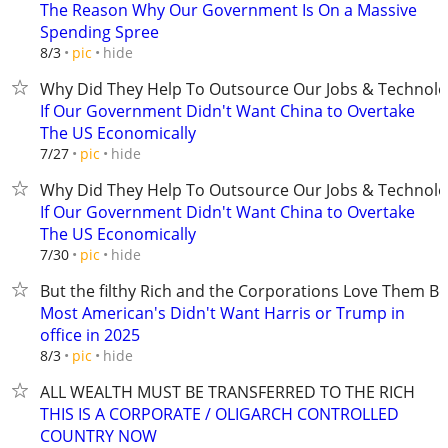
The Reason Why Our Government Is On a Massive
Spending Spree
hide
8/3
pic
Why Did They Help To Outsource Our Jobs & Technolo
If Our Government Didn't Want China to Overtake
The US Economically
hide
7/27
pic
Why Did They Help To Outsource Our Jobs & Technolo
If Our Government Didn't Want China to Overtake
The US Economically
hide
7/30
pic
But the filthy Rich and the Corporations Love Them B
Most American's Didn't Want Harris or Trump in
office in 2025
hide
8/3
pic
ALL WEALTH MUST BE TRANSFERRED TO THE RICH
THIS IS A CORPORATE / OLIGARCH CONTROLLED
COUNTRY NOW