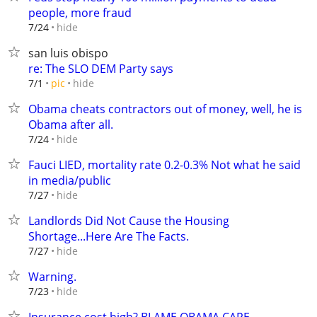
people, more fraud
hide
7/24
san luis obispo
re: The SLO DEM Party says
hide
7/1
pic
Obama cheats contractors out of money, well, he is
Obama after all.
hide
7/24
Fauci LIED, mortality rate 0.2-0.3% Not what he said
in media/public
hide
7/27
Landlords Did Not Cause the Housing
Shortage...Here Are The Facts.
hide
7/27
Warning.
hide
7/23