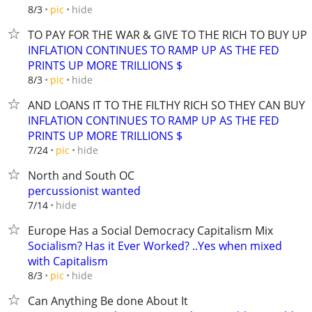
hide
8/3
pic
TO PAY FOR THE WAR & GIVE TO THE RICH TO BUY U
INFLATION CONTINUES TO RAMP UP AS THE FED
PRINTS UP MORE TRILLIONS $
hide
8/3
pic
AND LOANS IT TO THE FILTHY RICH SO THEY CAN BUY
INFLATION CONTINUES TO RAMP UP AS THE FED
PRINTS UP MORE TRILLIONS $
hide
7/24
pic
North and South OC
percussionist wanted
hide
7/14
Europe Has a Social Democracy Capitalism Mix
Socialism? Has it Ever Worked? ..Yes when mixed
with Capitalism
hide
8/3
pic
Can Anything Be done About It