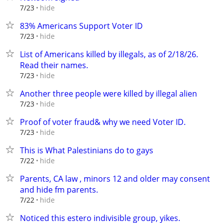
hide
7/23
83% Americans Support Voter ID
hide
7/23
List of Americans killed by illegals, as of 2/18/26.
Read their names.
hide
7/23
Another three people were killed by illegal alien
hide
7/23
Proof of voter fraud& why we need Voter ID.
hide
7/23
This is What Palestinians do to gays
hide
7/22
Parents, CA law , minors 12 and older may consent
and hide fm parents.
hide
7/22
Noticed this estero indivisible group, yikes.